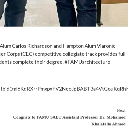
Alum Carlos Richardson and Hampton Alum Viaronic
eer Corps (CEC) competitive collegiate track provides full
tudents complete their degree. #FAMUarchitecture
ts/pfbid0mi6KqRXrrPmxpxFV2NeoJpBABT3a4VtGouKqRh
Next
Congrats to FAMU SAET Assistant Professor Dr. Mohamed
Khalafalla Ahmed