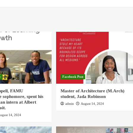
t
Facebook Post
ppell, FAMU
Master of Architecture (M.Arch)
e sophomore, spent his
student, Jada Robinson
an intern at Albert
admin
August 14, 2024
oit.
ugust 14, 2024