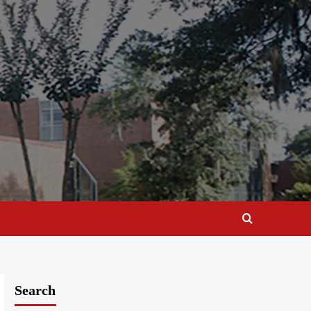
Search