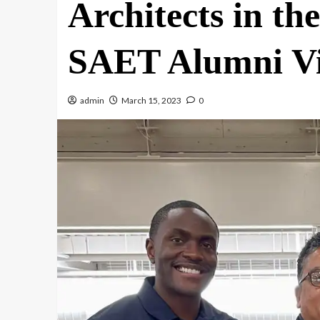
Architects in 
SAET Alumni Vi
admin
March 15, 2023
0