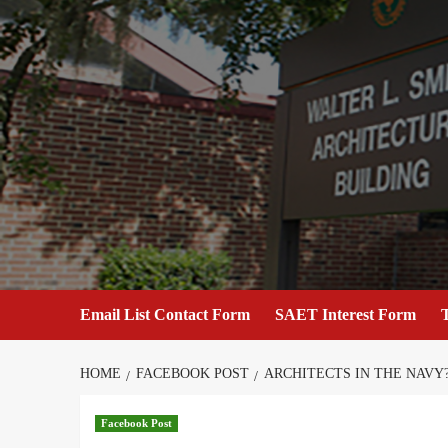
Skip
to
content
Email List Contact Form
SAET Interest Form
T
HOME
FACEBOOK POST
ARCHITECTS IN THE NAVY
Facebook Post