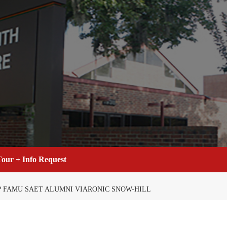
our + Info Request
? FAMU SAET ALUMNI VIARONIC SNOW-HILL