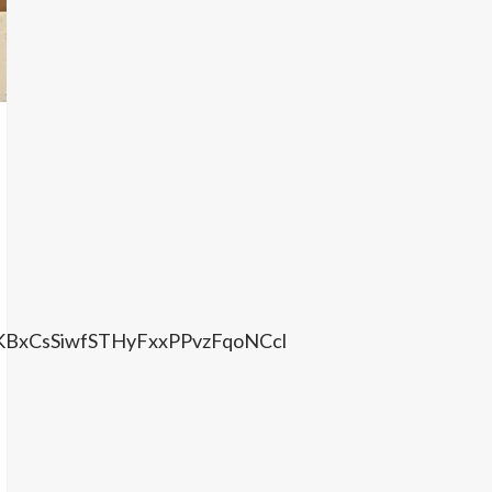
KBxCsSiwfSTHyFxxPPvzFqoNCcl