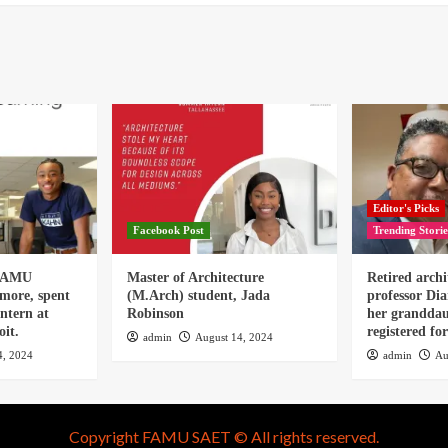
Editor's Picks
Facebook Post
Trending Storie
 FAMU
Master of Architecture
Retired archi
omore, spent
(M.Arch) student, Jada
professor Dia
ntern at
Robinson
her granddau
it.
registered f
admin
August 14, 2024
4, 2024
admin
Au
Copyright FAMU SAET © All rights reserved.