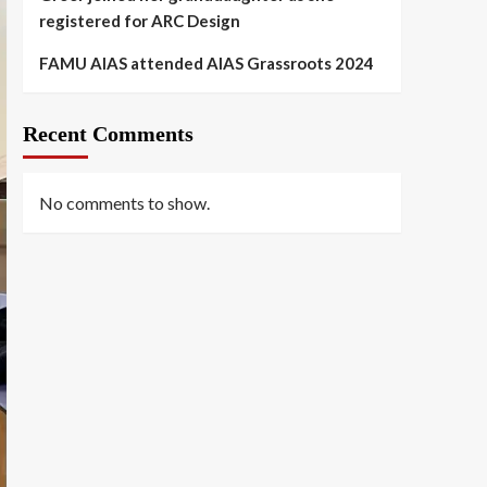
registered for ARC Design
FAMU AIAS attended AIAS Grassroots 2024
Recent Comments
No comments to show.