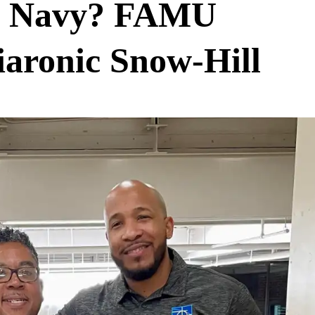
the Navy? FAMU
aronic Snow-Hill