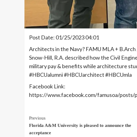
Post Date: 01/25/2023 04:01
Architects in the Navy? FAMU MLA + B.Arch 
Snow-Hill, R.A. described how the Civil Engin
military pay & benefits while architecture s
#HBCUalumni #HBCUarchitect #HBCUmla
Facebook Link:
https://www.facebook.com/famusoa/pos
Continue
Previous
Florida A&M University is pleased to announce the
Reading
acceptance