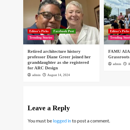
Editor's Picks
Facebook Post
Editor's Picks
Trending Stories
Trending Stor
Retired architecture history
FAMU AIAS
professor Diane Greer joined her
Grassroots
granddaughter as she registered
admin
A
for ARC Design
admin
August 14, 2024
Leave a Reply
You must be
logged in
to post a comment.