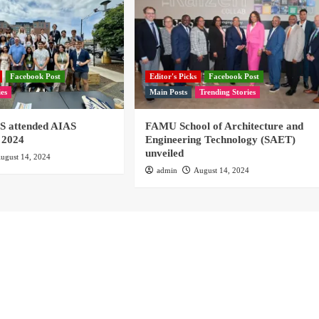
Facebook Post
Editor's Picks
Facebook Post
ies
Main Posts
Trending Stories
 attended AIAS
FAMU School of Architecture and
 2024
Engineering Technology (SAET)
unveiled
ugust 14, 2024
admin
August 14, 2024