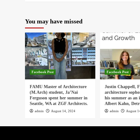
You may have missed
Facebook Post
Facebook Post
FAMU Master of Architecture
Justin Chappell,
(M.Arch) student, Ja’Nai
architecture soph
Ferguson spent her summer in
his summer as an i
Seattle, WA at ZGF Architects.
Albert Kahn, Detro
admin
August 14, 2024
admin
August 1