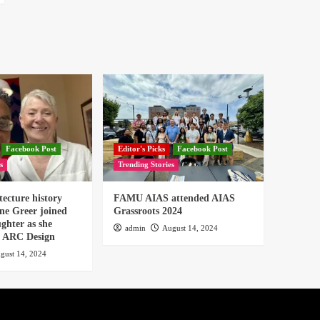
Facebook Post
Editor's Picks
Facebook Post
s
Trending Stories
tecture history
FAMU AIAS attended AIAS
ne Greer joined
Grassroots 2024
ghter as she
admin
August 14, 2024
or ARC Design
gust 14, 2024