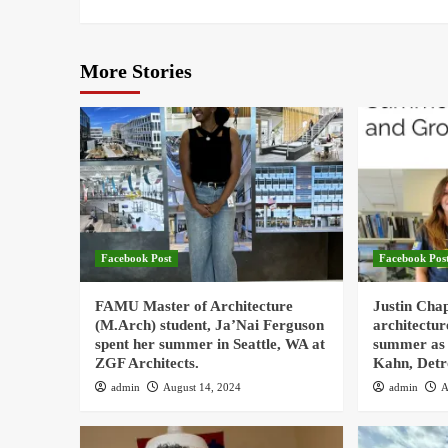
More Stories
Facebook Post
Facebook Pos
FAMU Master of Architecture
Justin Cha
(M.Arch) student, Ja’Nai Ferguson
architectur
spent her summer in Seattle, WA at
summer as 
ZGF Architects.
Kahn, Detr
admin
August 14, 2024
admin
A