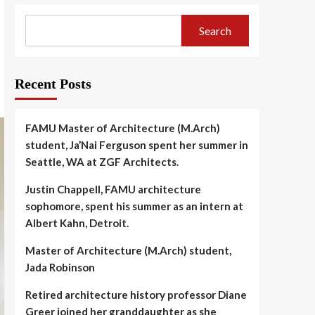
Search
Recent Posts
FAMU Master of Architecture (M.Arch)
student, Ja’Nai Ferguson spent her summer in
Seattle, WA at ZGF Architects.
Justin Chappell, FAMU architecture
sophomore, spent his summer as an intern at
Albert Kahn, Detroit.
Master of Architecture (M.Arch) student,
Jada Robinson
Retired architecture history professor Diane
Greer joined her granddaughter as she