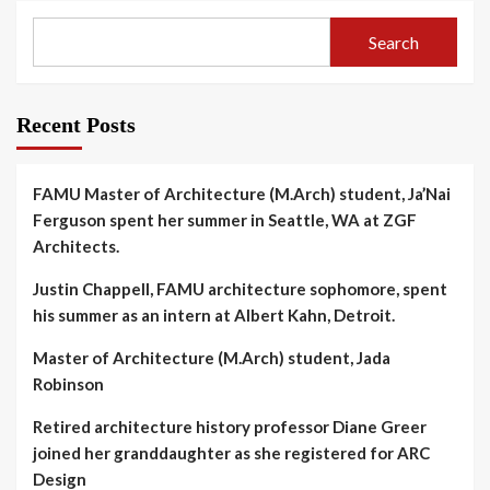
Search
Recent Posts
FAMU Master of Architecture (M.Arch) student, Ja’Nai
Ferguson spent her summer in Seattle, WA at ZGF
Architects.
Justin Chappell, FAMU architecture sophomore, spent
his summer as an intern at Albert Kahn, Detroit.
Master of Architecture (M.Arch) student, Jada
Robinson
Retired architecture history professor Diane Greer
joined her granddaughter as she registered for ARC
Design