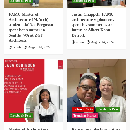
Facebook Post
Facebook Post
FAMU Master of
Justin Chappell, FAMU
Architecture (M.Arch)
architecture sophomore,
student, Ja’Nai Ferguson
spent his summer as an
spent her summer in
intern at Albert Kahn,
Seattle, WA at ZGF
Detroit.
Architects.
admin
August 14, 2024
admin
August 14, 2024
Editor's Picks
Facebook Post
Facebook Post
Trending Stories
Master of Architecture
Retired architecture history