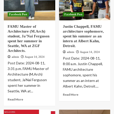
Greer joined her granddaughter as she
registered for ARC Design
1
Facebook Post
Facebook Post
FAMU Master of
Justin Chappell, FAMU
Editor's Picks
Facebook Post
Trending Stories
Architecture (M.Arch)
architecture sophomore,
FAMU AIAS attended AIAS Grassroots 2024
student, Ja’Nai Ferguson
spent his summer as an
2
spent her summer in
intern at Albert Kahn,
Seattle, WA at ZGF
Detroit.
Architects.
admin
August 14, 2024
Editor's Picks
Facebook Post
Main Posts
Trending Stories
admin
August 14, 2024
Post Date: 2024-08-11,
FAMU School of Architecture and Engineering
Post Date: 2024-08-11,
Technology (SAET) unveiled
8:00 a.m. Justin Chappell,
3
3:31 p.m. FAMU Master of
FAMU architecture
Architecture (M.Arch)
sophomore, spent his
student, Ja’Nai Ferguson
summer as an intern at
spent her summer in
Albert Kahn, Detroit....
Seattle, WA at...
Read More
Read More