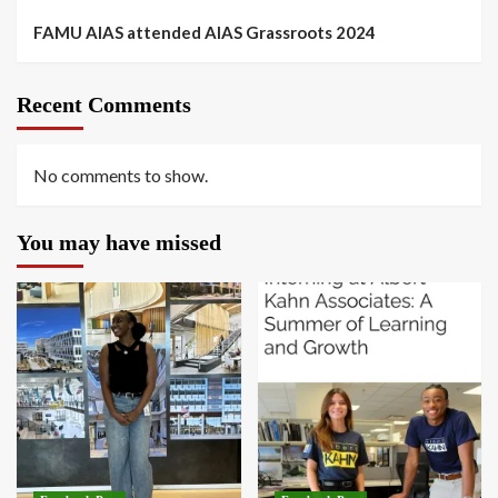
FAMU AIAS attended AIAS Grassroots 2024
Recent Comments
No comments to show.
You may have missed