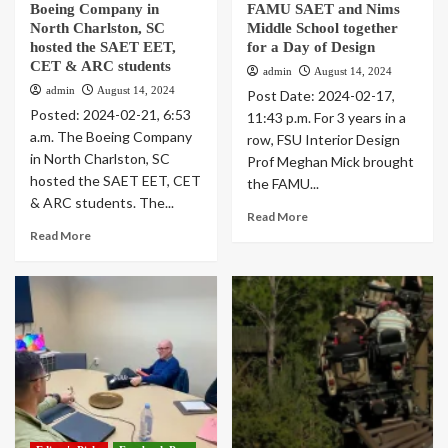
Boeing Company in
FAMU SAET and Nims
North Charlston, SC
Middle School together
hosted the SAET EET,
for a Day of Design
CET & ARC students
admin
August 14, 2024
admin
August 14, 2024
Post Date: 2024-02-17,
Posted: 2024-02-21, 6:53
11:43 p.m. For 3 years in a
a.m. The Boeing Company
row, FSU Interior Design
in North Charlston, SC
Prof Meghan Mick brought
hosted the SAET EET, CET
the FAMU...
& ARC students. The...
Read More
Read More