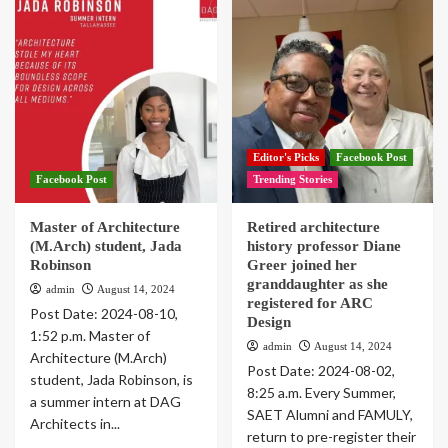
Editor's Picks
Facebook Post
Facebook Post
Trending Stories
Master of Architecture
Retired architecture
(M.Arch) student, Jada
history professor Diane
Robinson
Greer joined her
granddaughter as she
admin
August 14, 2024
registered for ARC
Post Date: 2024-08-10,
Design
1:52 p.m. Master of
admin
August 14, 2024
Architecture (M.Arch)
Post Date: 2024-08-02,
student, Jada Robinson, is
8:25 a.m. Every Summer,
a summer intern at DAG
SAET Alumni and FAMULY,
Architects in...
return to pre-register their