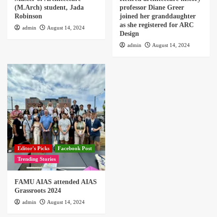
(M.Arch) student, Jada
professor Diane Greer
Robinson
joined her granddaughter
as she registered for ARC
admin
August 14, 2024
Design
admin
August 14, 2024
Editor's Picks
Facebook Post
Trending Stories
FAMU AIAS attended AIAS
Grassroots 2024
admin
August 14, 2024