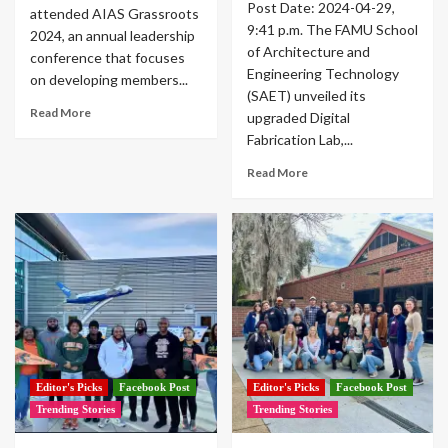
Post Date: 2024-04-29,
attended AIAS Grassroots
9:41 p.m. The FAMU School
2024, an annual leadership
of Architecture and
conference that focuses
Engineering Technology
on developing members...
(SAET) unveiled its
Read More
upgraded Digital
Fabrication Lab,...
Read More
Editor's Picks
Facebook Post
Editor's Picks
Facebook Post
Trending Stories
Trending Stories