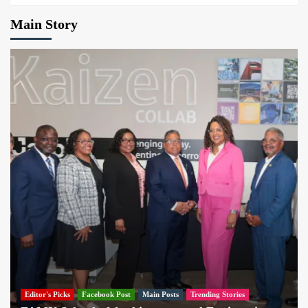
Main Story
Editor's Picks
Facebook Post
Main Posts
Trending Stories