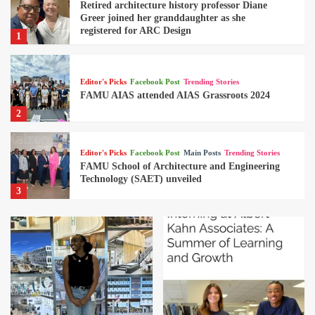
Retired architecture history professor Diane
Greer joined her granddaughter as she
registered for ARC Design
1
Editor's Picks
Facebook Post
Trending Stories
FAMU AIAS attended AIAS Grassroots 2024
2
Editor's Picks
Facebook Post
Main Posts
Trending Stories
FAMU School of Architecture and Engineering
Technology (SAET) unveiled
3
Editor's Picks
Facebook Post
Trending Stories
Boeing Company in North Charlston, SC
hosted the SAET EET, CET & ARC students
4
Editor's Picks
Facebook Post
Trending Stories
Retired architecture history professor Diane