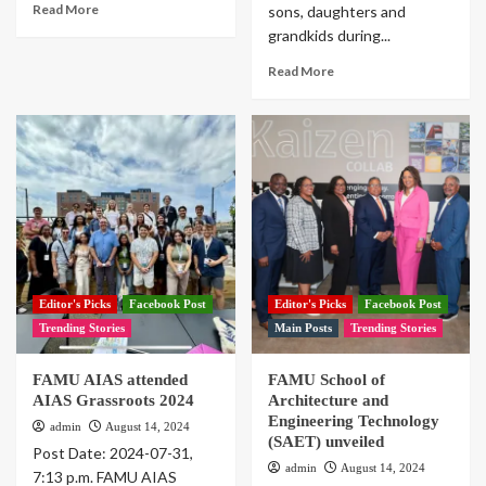
Read More
sons, daughters and
grandkids during...
Read More
Editor's Picks
Facebook Post
Editor's Picks
Facebook Post
Trending Stories
Main Posts
Trending Stories
FAMU AIAS attended
FAMU School of
AIAS Grassroots 2024
Architecture and
Engineering Technology
admin
August 14, 2024
(SAET) unveiled
Post Date: 2024-07-31,
admin
August 14, 2024
7:13 p.m. FAMU AIAS