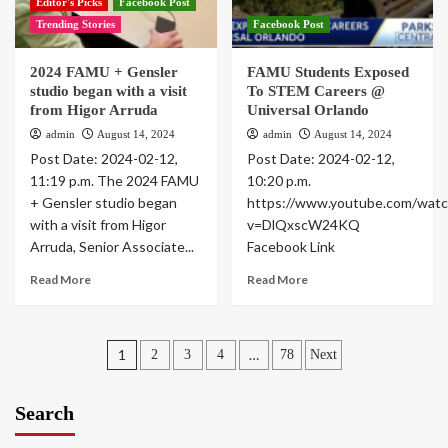
Editor's Picks
Facebook Post
Trending Stories
Facebook Post
2024 FAMU + Gensler
FAMU Students Exposed
studio began with a visit
To STEM Careers @
from Higor Arruda
Universal Orlando
admin
August 14, 2024
admin
August 14, 2024
Post Date: 2024-02-12,
Post Date: 2024-02-12,
11:19 p.m. The 2024 FAMU
10:20 p.m.
+ Gensler studio began
https://www.youtube.com/watc
with a visit from Higor
v=DlQxscW24KQ
Arruda, Senior Associate...
Facebook Link
Read More
Read More
Posts
1
…
2
3
4
78
Next
pagination
Search