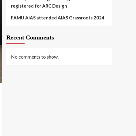
registered for ARC Design
FAMU AIAS attended AIAS Grassroots 2024
Recent Comments
No comments to show.