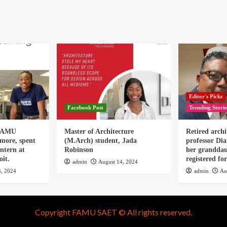
Editor's Picks
Facebook Post
Trending Storie
 FAMU
Master of Architecture
Retired archi
omore, spent
(M.Arch) student, Jada
professor Dia
ntern at
Robinson
her granddau
it.
registered f
admin
August 14, 2024
4, 2024
admin
Au
Copyright FAMU SAET © All rights reserved.