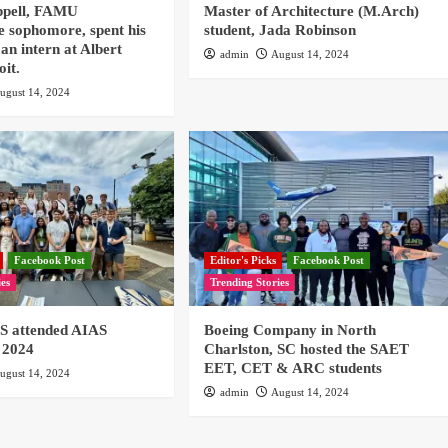
ppell, FAMU
Master of Architecture (M.Arch)
e sophomore, spent his
student, Jada Robinson
an intern at Albert
admin
August 14, 2024
oit.
ugust 14, 2024
Facebook Post
Editor's Picks
Facebook Post
ies
Trending Stories
 attended AIAS
Boeing Company in North
 2024
Charlston, SC hosted the SAET
EET, CET & ARC students
ugust 14, 2024
admin
August 14, 2024