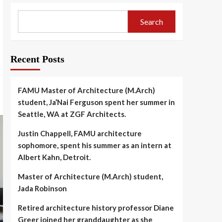
Search
Recent Posts
FAMU Master of Architecture (M.Arch)
student, Ja’Nai Ferguson spent her summer in
Seattle, WA at ZGF Architects.
Justin Chappell, FAMU architecture
sophomore, spent his summer as an intern at
Albert Kahn, Detroit.
Master of Architecture (M.Arch) student,
Jada Robinson
Retired architecture history professor Diane
Greer joined her granddaughter as she