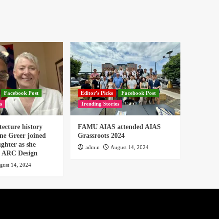
Facebook Post
Editor's Picks
Facebook Post
s
Trending Stories
tecture history
FAMU AIAS attended AIAS
ne Greer joined
Grassroots 2024
ghter as she
admin
August 14, 2024
or ARC Design
gust 14, 2024