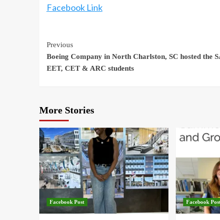
Facebook Link
Continue
Previous
Boeing Company in North Charlston, SC hosted the 
Reading
EET, CET & ARC students
More Stories
Facebook Post
Facebook Pos