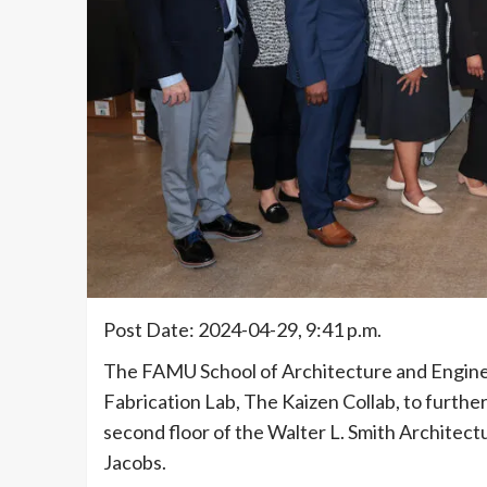
Post Date: 2024-04-29, 9:41 p.m.
The FAMU School of Architecture and Enginee
Fabrication Lab, The Kaizen Collab, to further
second floor of the Walter L. Smith Architectu
Jacobs.