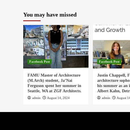
You may have missed
Facebook Post
Facebook Post
FAMU Master of Architecture
Justin Chappell,
(M.Arch) student, Ja’Nai
architecture soph
Ferguson spent her summer in
his summer as an i
Seattle, WA at ZGF Architects.
Albert Kahn, Detro
admin
August 14, 2024
admin
August 1