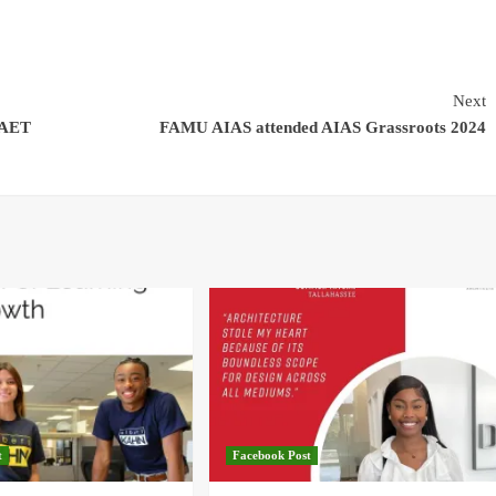
Next
SAET
FAMU AIAS attended AIAS Grassroots 2024
t
Facebook Post