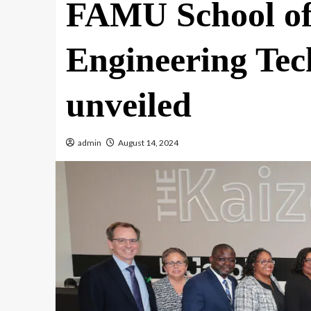
FAMU School of 
Engineering Te
unveiled
admin
August 14, 2024