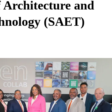
Architecture and
chnology (SAET)