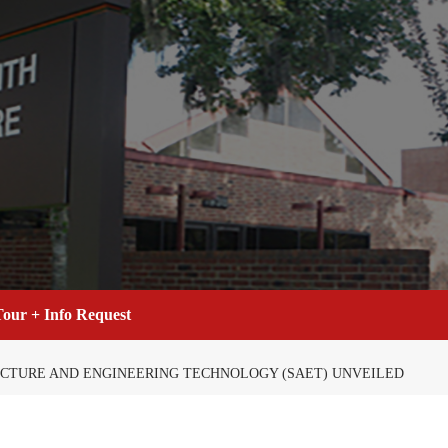
our + Info Request
ECTURE AND ENGINEERING TECHNOLOGY (SAET) UNVEILED