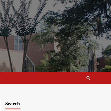
Search