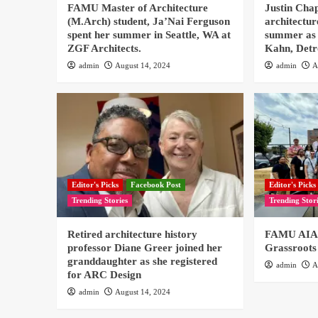
FAMU Master of Architecture
Justin Cha
(M.Arch) student, Ja’Nai Ferguson
architectur
spent her summer in Seattle, WA at
summer as 
ZGF Architects.
Kahn, Detr
admin
August 14, 2024
admin
A
Editor's Picks
Facebook Post
Editor's Picks
Trending Stories
Trending Stor
Retired architecture history
FAMU AIAS
professor Diane Greer joined her
Grassroots
granddaughter as she registered
admin
A
for ARC Design
admin
August 14, 2024