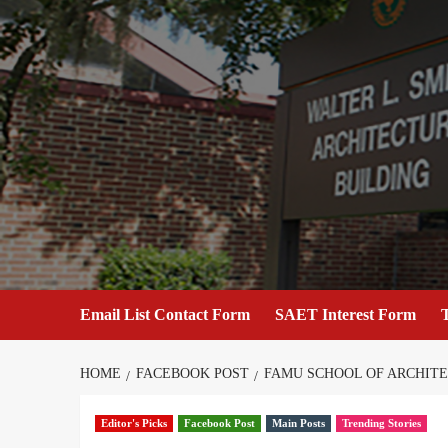
Skip
to
content
Email List Contact Form
SAET Interest Form
T
HOME
FACEBOOK POST
FAMU SCHOOL OF ARCHIT
Editor's Picks
Facebook Post
Main Posts
Trending Stories