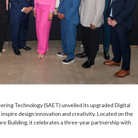
ring Technology (SAET) unveiled its upgraded Digital
 inspire design innovation and creativity. Located on the
re Building, it celebrates a three-year partnership with