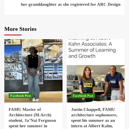
her granddaughter as she registered for ARC Design
More Stories
Facebook Post
Facebook Post
FAMU Master of
Justin Chappell, FAMU
Architecture (M.Arch)
architecture sophomore,
student, Ja’Nai Ferguson
spent his summer as an
spent her summer in
intern at Albert Kahn,