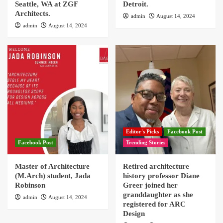
Seattle, WA at ZGF
Detroit.
Architects.
admin
August 14, 2024
admin
August 14, 2024
Editor's Picks
Facebook Post
Facebook Post
Trending Stories
Master of Architecture
Retired architecture
(M.Arch) student, Jada
history professor Diane
Robinson
Greer joined her
granddaughter as she
admin
August 14, 2024
registered for ARC
Design