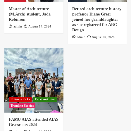
Master of Architecture
Retired architecture history
(M.Arch) student, Jada
professor Diane Greer
Robinson
joined her granddaughter
as she registered for ARC
admin
August 14, 2024
Design
admin
August 14, 2024
Editor's Picks
Facebook Post
Trending Stories
FAMU AIAS attended AIAS
Grassroots 2024