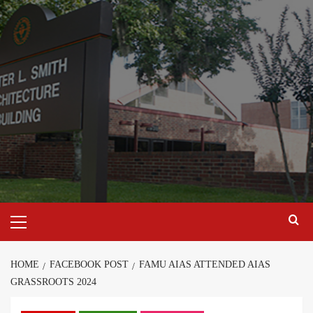
Skip
to
content
Primary
Menu
HOME
FACEBOOK POST
FAMU AIAS ATTENDED AIAS
GRASSROOTS 2024