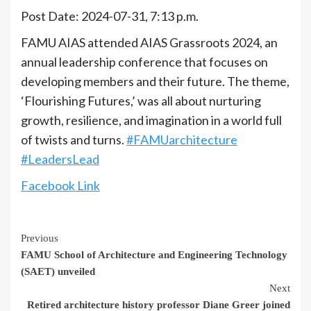
Post Date: 2024-07-31, 7:13 p.m.
FAMU AIAS attended AIAS Grassroots 2024, an
annual leadership conference that focuses on
developing members and their future. The theme,
‘Flourishing Futures,’ was all about nurturing
growth, resilience, and imagination in a world full
of twists and turns.
#FAMUarchitecture
#LeadersLead
Facebook Link
Continue
Previous
FAMU School of Architecture and Engineering Technology
Reading
(SAET) unveiled
Next
Retired architecture history professor Diane Greer joined