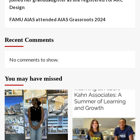
Design
FAMU AIAS attended AIAS Grassroots 2024
Recent Comments
No comments to show.
You may have missed