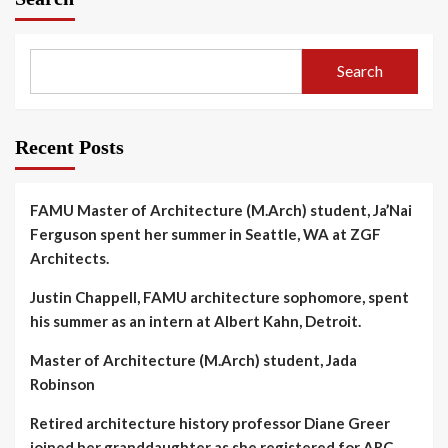
Search
Recent Posts
FAMU Master of Architecture (M.Arch) student, Ja’Nai
Ferguson spent her summer in Seattle, WA at ZGF
Architects.
Justin Chappell, FAMU architecture sophomore, spent
his summer as an intern at Albert Kahn, Detroit.
Master of Architecture (M.Arch) student, Jada
Robinson
Retired architecture history professor Diane Greer
joined her granddaughter as she registered for ARC