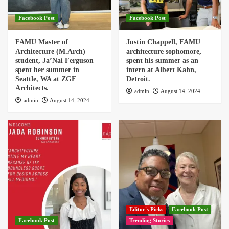
Facebook Post
Facebook Post
FAMU Master of
Justin Chappell, FAMU
Architecture (M.Arch)
architecture sophomore,
student, Ja’Nai Ferguson
spent his summer as an
spent her summer in
intern at Albert Kahn,
Seattle, WA at ZGF
Detroit.
Architects.
admin
August 14, 2024
admin
August 14, 2024
Editor's Picks
Facebook Post
Facebook Post
Trending Stories