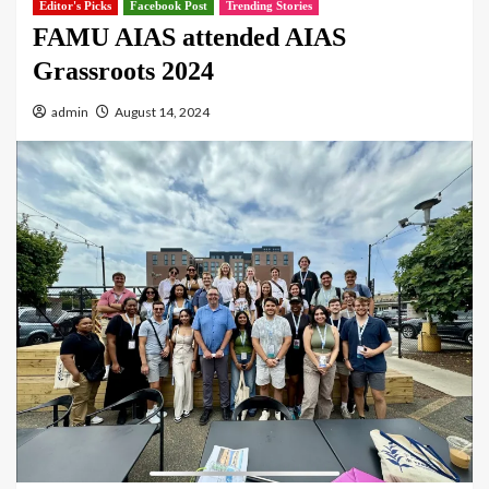
Editor's Picks
Facebook Post
Trending Stories
FAMU AIAS attended AIAS
Grassroots 2024
admin
August 14, 2024