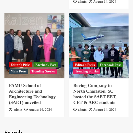
admin
August 14, 2024
Editor's Picks
Facebook Post
Editor's Picks
Facebook Post
Main Posts
Trending Stories
Trending Stories
FAMU School of
Boeing Company in
Architecture and
North Charlston, SC
Engineering Technology
hosted the SAET EET,
(SAET) unveiled
CET & ARC students
admin
August 14, 2024
admin
August 14, 2024
Search