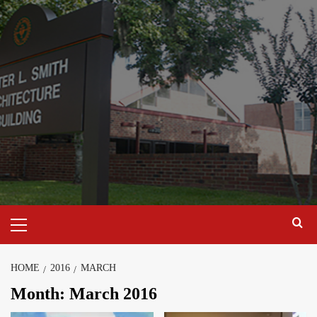
Skip
to
content
Primary
Menu
HOME
2016
MARCH
Month:
March 2016