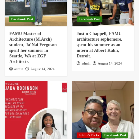
Facebook Post
Facebook Post
FAMU Master of
Justin Chappell, FAMU
Architecture (M.Arch)
architecture sophomore,
student, Ja’Nai Ferguson
spent his summer as an
spent her summer in
intern at Albert Kahn,
Seattle, WA at ZGF
Detroit.
Architects.
admin
August 14, 2024
admin
August 14, 2024
Editor's Picks
Facebook Post