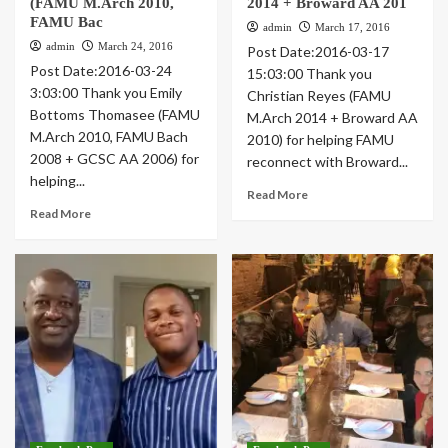
(FAMU M.Arch 2010,
2014 + Broward AA 201
FAMU Bac
admin
March 17, 2016
admin
March 24, 2016
Post Date:2016-03-17
Post Date:2016-03-24
15:03:00 Thank you
3:03:00 Thank you Emily
Christian Reyes (FAMU
Bottoms Thomasee (FAMU
M.Arch 2014 + Broward AA
M.Arch 2010, FAMU Bach
2010) for helping FAMU
2008 + GCSC AA 2006) for
reconnect with Broward...
helping...
Read More
Read More