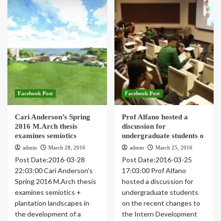
Facebook Post
Facebook Post
Cari Anderson’s Spring
Prof Alfano hosted a
2016 M.Arch thesis
discussion for
examines semiotics
undergraduate students o
admin
March 28, 2016
admin
March 25, 2016
Post Date:2016-03-28
Post Date:2016-03-25
22:03:00 Cari Anderson’s
17:03:00 Prof Alfano
Spring 2016 M.Arch thesis
hosted a discussion for
examines semiotics +
undergraduate students
plantation landscapes in
on the recent changes to
the development of a
the Intern Development