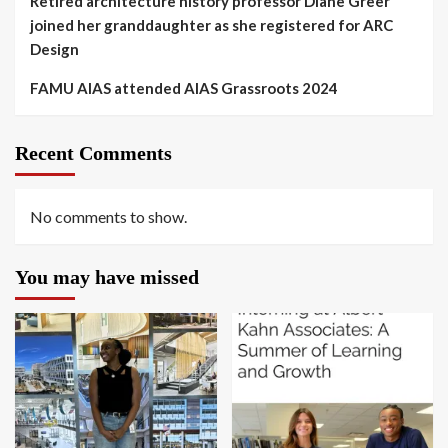
Retired architecture history professor Diane Greer
joined her granddaughter as she registered for ARC
Design
FAMU AIAS attended AIAS Grassroots 2024
Recent Comments
No comments to show.
You may have missed