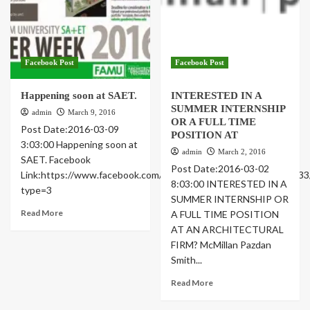
Facebook Post
Facebook Post
Happening soon at SAET.
INTERESTED IN A
SUMMER INTERNSHIP
admin
March 9, 2016
OR A FULL TIME
Post Date:2016-03-09
POSITION AT
3:03:00 Happening soon at
admin
March 2, 2016
SAET. Facebook
Post Date:2016-03-02
Link:https://www.facebook.com/famusoa/photos/a.46181022473
8:03:00 INTERESTED IN A
type=3
SUMMER INTERNSHIP OR
Read More
A FULL TIME POSITION
AT AN ARCHITECTURAL
FIRM? McMillan Pazdan
Smith...
Read More