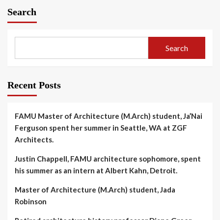
Search
Search
Recent Posts
FAMU Master of Architecture (M.Arch) student, Ja’Nai
Ferguson spent her summer in Seattle, WA at ZGF
Architects.
Justin Chappell, FAMU architecture sophomore, spent
his summer as an intern at Albert Kahn, Detroit.
Master of Architecture (M.Arch) student, Jada
Robinson