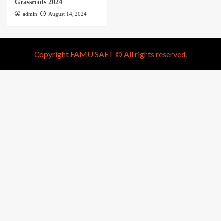
Grassroots 2024
admin
August 14, 2024
Copyright FAMU SAET © All rights reserved.