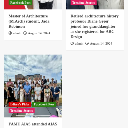
Facebook Post
Trending Stories
Master of Architecture
Retired architecture history
(M.Arch) student, Jada
professor Diane Greer
Robinson
joined her granddaughter
as she registered for ARC
admin
August 14, 2024
Design
admin
August 14, 2024
Editor's Picks
Facebook Post
Trending Stories
FAMU AIAS attended AIAS