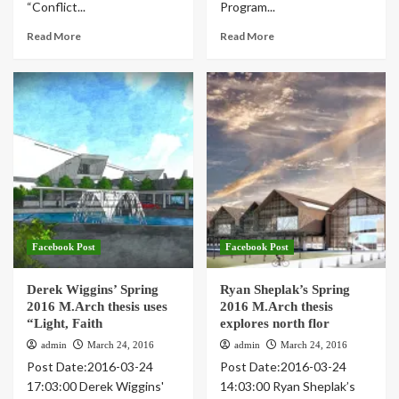
“Conflict...
Program...
Read More
Read More
Facebook Post
Facebook Post
Derek Wiggins’ Spring
Ryan Sheplak’s Spring
2016 M.Arch thesis uses
2016 M.Arch thesis
“Light, Faith
explores north flor
admin
March 24, 2016
admin
March 24, 2016
Post Date:2016-03-24
Post Date:2016-03-24
17:03:00 Derek Wiggins'
14:03:00 Ryan Sheplak’s