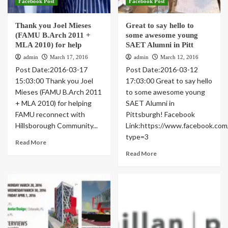
Facebook Post
Facebook Post
Thank you Joel Mieses
Great to say hello to
(FAMU B.Arch 2011 +
some awesome young
MLA 2010) for help
SAET Alumni in Pitt
admin
March 17, 2016
admin
March 12, 2016
Post Date:2016-03-17
Post Date:2016-03-12
15:03:00 Thank you Joel
17:03:00 Great to say hello
Mieses (FAMU B.Arch 2011
to some awesome young
+ MLA 2010) for helping
SAET Alumni in
FAMU reconnect with
Pittsburgh! Facebook
Hillsborough Community...
Link:https://www.facebook.c
type=3
Read More
Read More