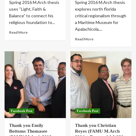
Spring 2016 M.Arch thesis
Spring 2016 M.Arch thesis
uses “Light, Faith &
explores north florida
Balance” to connect his
critical regionalism through
religious foundation to...
a Maritime Museum for
Apalachicola,...
Read More
Read More
Facebook Post
Facebook Post
Thank you Emily
Thank you Christian
Bottoms Thomasee
Reyes (FAMU M.Arch