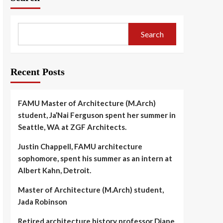
Search
Recent Posts
FAMU Master of Architecture (M.Arch)
student, Ja’Nai Ferguson spent her summer in
Seattle, WA at ZGF Architects.
Justin Chappell, FAMU architecture
sophomore, spent his summer as an intern at
Albert Kahn, Detroit.
Master of Architecture (M.Arch) student,
Jada Robinson
Retired architecture history professor Diane