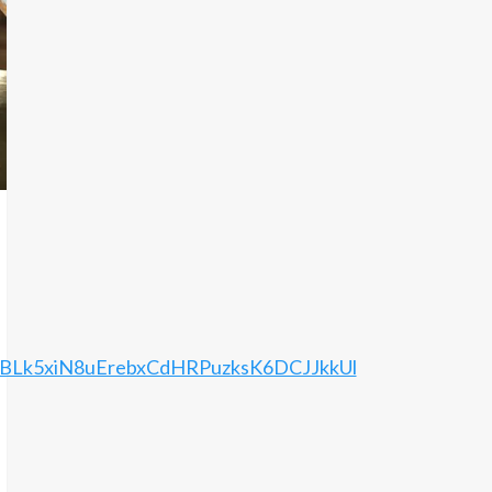
PBLk5xiN8uErebxCdHRPuzksK6DCJJkkUl