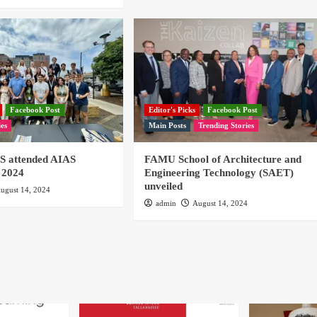
Facebook Post
Editor's Picks
Facebook Post
ies
Main Posts
Trending Stories
 attended AIAS
FAMU School of Architecture and
 2024
Engineering Technology (SAET)
unveiled
ugust 14, 2024
admin
August 14, 2024