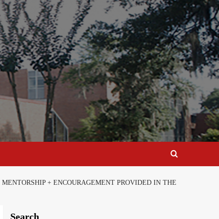
N, MENTORSHIP + ENCOURAGEMENT PROVIDED IN THE
Search