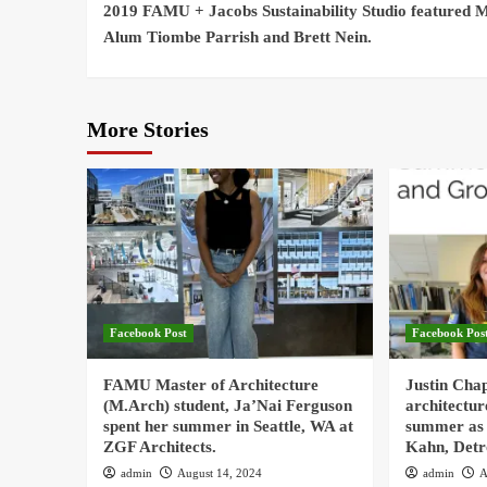
Reading
2019 FAMU + Jacobs Sustainability Studio featured 
Alum Tiombe Parrish and Brett Nein.
More Stories
Facebook Post
Facebook Pos
FAMU Master of Architecture
Justin Cha
(M.Arch) student, Ja’Nai Ferguson
architectur
spent her summer in Seattle, WA at
summer as 
ZGF Architects.
Kahn, Detr
admin
August 14, 2024
admin
A