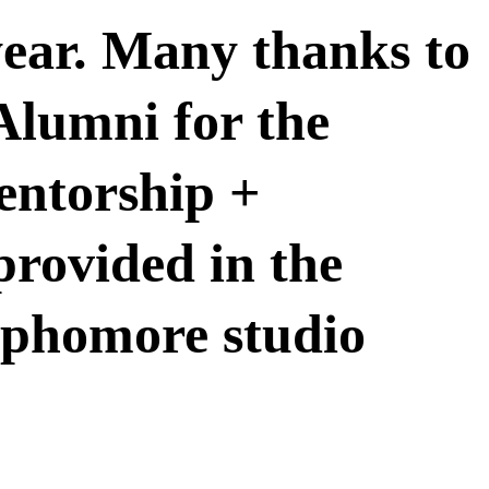
 year. Many thanks to
lumni for the
entorship +
rovided in the
ophomore studio