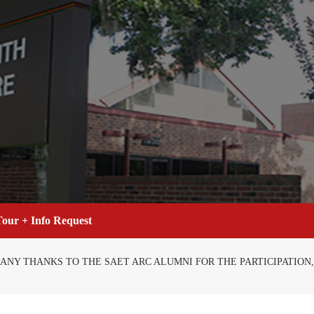
our + Info Request
 MANY THANKS TO THE SAET ARC ALUMNI FOR THE PARTICIPATIO