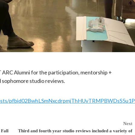
T ARC Alumni for the participation, mentorship +
 sophomore studio reviews.
/posts/pfbid02BwhLSmNxcdrpmjThHUvTRMPBWDsS5u1
Next
Fall
Third and fourth year studio reviews included a variety of