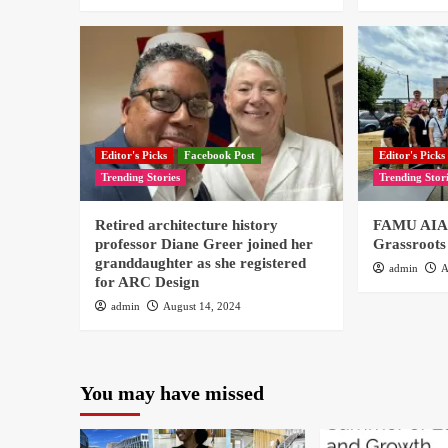
Editor's Picks
Facebook Post
Editor's Picks
Trending Stories
Trending Stor
Retired architecture history
FAMU AIAS
professor Diane Greer joined her
Grassroots
granddaughter as she registered
admin
A
for ARC Design
admin
August 14, 2024
You may have missed