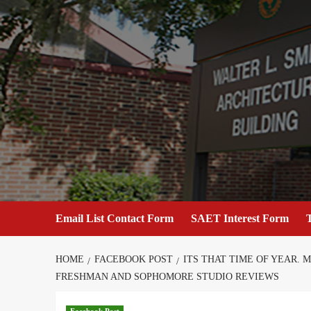
Skip
to
content
Email List Contact Form
SAET Interest Form
T
HOME
FACEBOOK POST
ITS THAT TIME OF YEAR.
FRESHMAN AND SOPHOMORE STUDIO REVIEWS