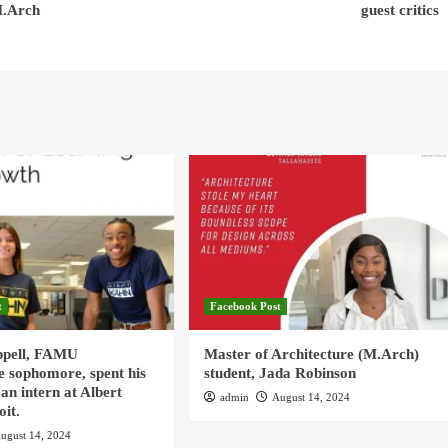
M.Arch
guest critics
t
Facebook Post
ppell, FAMU
Master of Architecture (M.Arch)
e sophomore, spent his
student, Jada Robinson
an intern at Albert
admin
August 14, 2024
oit.
ugust 14, 2024