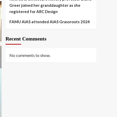
Greer joined her granddaughter as she
registered for ARC Design
FAMU AIAS attended AIAS Grassroots 2024
Recent Comments
No comments to show.