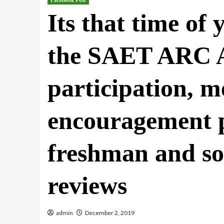
Facebook Post
Its that time of
the SAET ARC A
participation, m
encouragement p
freshman and s
reviews
admin
December 2, 2019