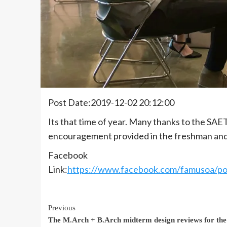
Post Date:2019-12-02 20:12:00
Its that time of year. Many thanks to the SAE
encouragement provided in the freshman and
Facebook
Link:
https://www.facebook.com/famusoa
Continue
Previous
The M.Arch + B.Arch midterm design reviews for the 