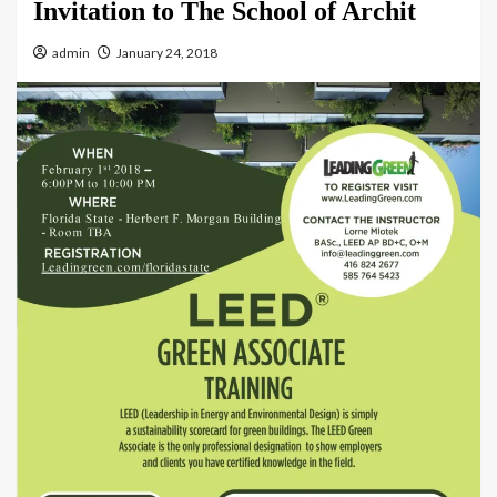
Invitation to The School of Archit
admin
January 24, 2018