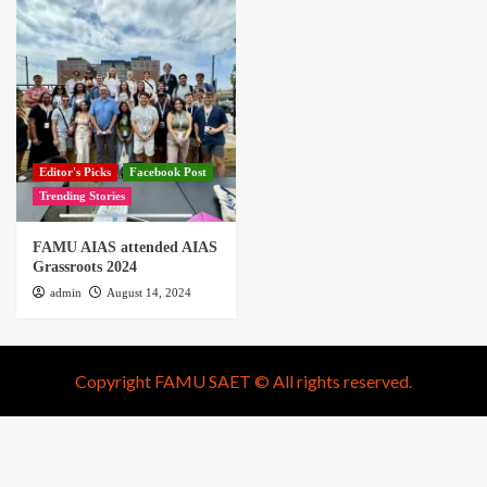
Editor's Picks
Facebook Post
Trending Stories
FAMU AIAS attended AIAS
Grassroots 2024
admin
August 14, 2024
Copyright FAMU SAET © All rights reserved.