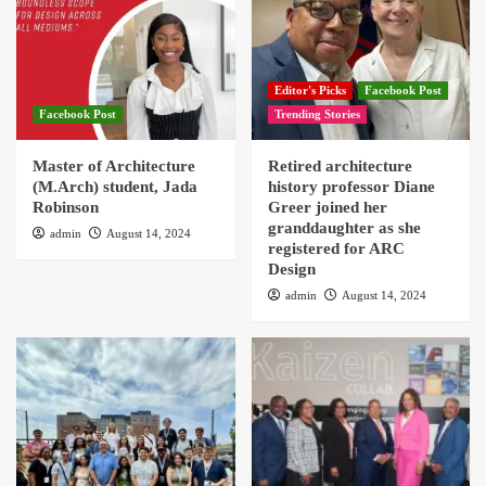
Editor's Picks
Facebook Post
Facebook Post
Trending Stories
Master of Architecture
Retired architecture
(M.Arch) student, Jada
history professor Diane
Robinson
Greer joined her
granddaughter as she
admin
August 14, 2024
registered for ARC
Design
admin
August 14, 2024