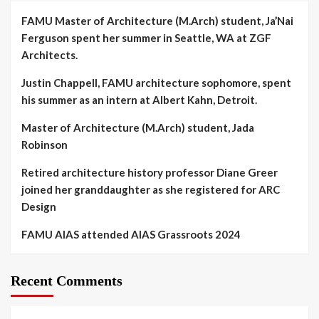
FAMU Master of Architecture (M.Arch) student, Ja’Nai
Ferguson spent her summer in Seattle, WA at ZGF
Architects.
Justin Chappell, FAMU architecture sophomore, spent
his summer as an intern at Albert Kahn, Detroit.
Master of Architecture (M.Arch) student, Jada
Robinson
Retired architecture history professor Diane Greer
joined her granddaughter as she registered for ARC
Design
FAMU AIAS attended AIAS Grassroots 2024
Recent Comments