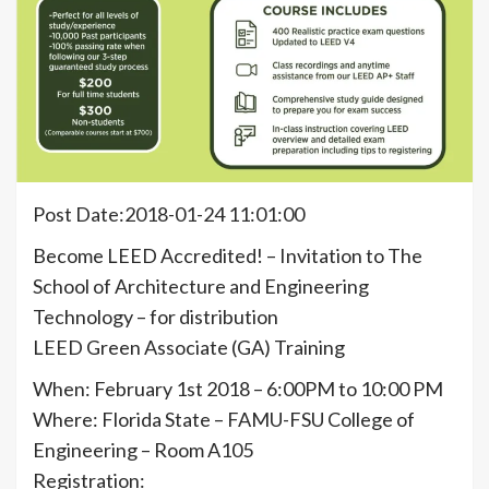
Post Date:2018-01-24 11:01:00
Become LEED Accredited! – Invitation to The
School of Architecture and Engineering
Technology – for distribution
LEED Green Associate (GA) Training
When: February 1st 2018 – 6:00PM to 10:00 PM
Where: Florida State – FAMU-FSU College of
Engineering – Room A105
Registration: