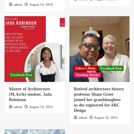
admin
August 14, 2024
Editor's Picks
Facebook Post
Facebook Post
Trending Stories
Master of Architecture
Retired architecture history
(M.Arch) student, Jada
professor Diane Greer
Robinson
joined her granddaughter
as she registered for ARC
admin
August 14, 2024
Design
admin
August 14, 2024