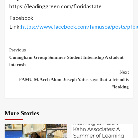
https://leadinggreen.com/floridastate
Facebook
Link:
https://www.facebook.com/famusoa/post
Continue
Previous
Cuningham Group Summer Student Internship A student
Reading
internsh
Next
FAMU M.Arch Alum Joseph Yates says that a friend is
“looking
More Stories