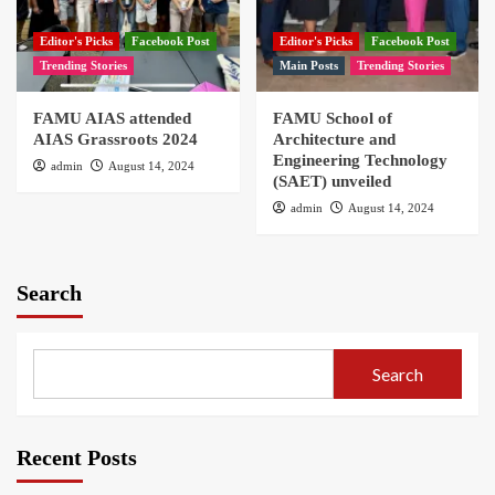
Editor's Picks
Facebook Post
Editor's Picks
Facebook Post
Trending Stories
Main Posts
Trending Stories
FAMU AIAS attended
FAMU School of
AIAS Grassroots 2024
Architecture and
Engineering Technology
admin
August 14, 2024
(SAET) unveiled
admin
August 14, 2024
Search
Search
Recent Posts