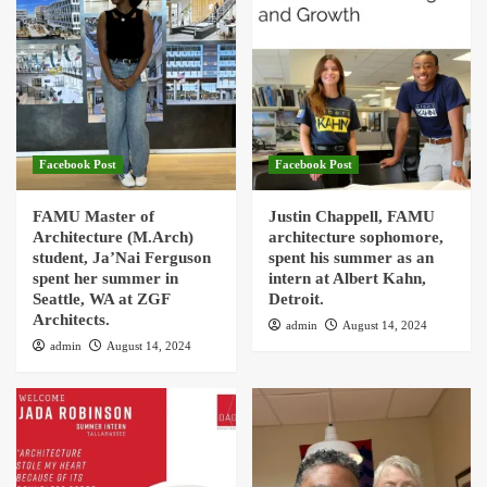
Facebook Post
Facebook Post
FAMU Master of
Justin Chappell, FAMU
Architecture (M.Arch)
architecture sophomore,
student, Ja’Nai Ferguson
spent his summer as an
spent her summer in
intern at Albert Kahn,
Seattle, WA at ZGF
Detroit.
Architects.
admin
August 14, 2024
admin
August 14, 2024