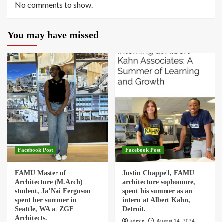
No comments to show.
You may have missed
Facebook Post
Facebook Post
FAMU Master of
Justin Chappell, FAMU
Architecture (M.Arch)
architecture sophomore,
student, Ja’Nai Ferguson
spent his summer as an
spent her summer in
intern at Albert Kahn,
Seattle, WA at ZGF
Detroit.
Architects.
admin
August 14, 2024