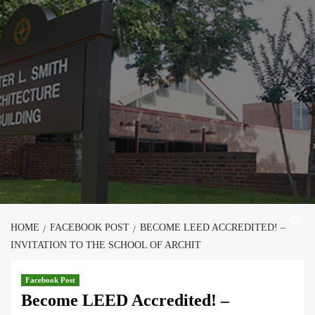
Skip
to
content
HOME
FACEBOOK POST
BECOME LEED ACCREDITED! –
INVITATION TO THE SCHOOL OF ARCHIT
Facebook Post
Become LEED Accredited! –