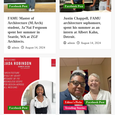
Facebook Post
Facebook Post
FAMU Master of
Justin Chappell, FAMU
Architecture (M.Arch)
architecture sophomore,
student, Ja’Nai Ferguson
spent his summer as an
spent her summer in
intern at Albert Kahn,
Seattle, WA at ZGF
Detroit.
Architects.
admin
August 14, 2024
admin
August 14, 2024
Editor's Picks
Facebook Post
Facebook Post
Trending Stories