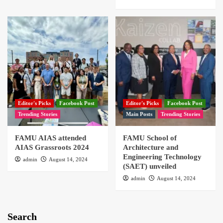
Editor's Picks
Facebook Post
Editor's Picks
Facebook Post
Trending Stories
Main Posts
Trending Stories
FAMU AIAS attended
FAMU School of
AIAS Grassroots 2024
Architecture and
Engineering Technology
admin
August 14, 2024
(SAET) unveiled
admin
August 14, 2024
Search