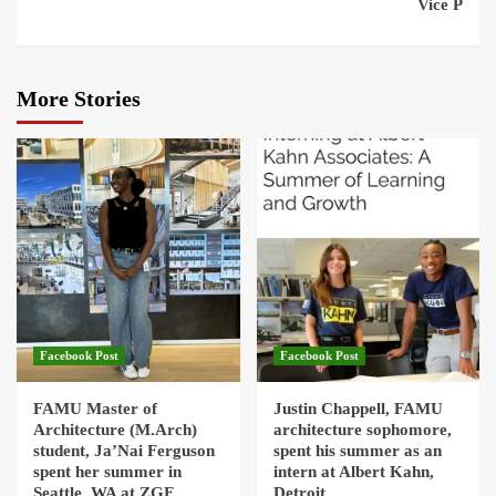
Vice P
More Stories
Facebook Post
Facebook Post
FAMU Master of
Justin Chappell, FAMU
Architecture (M.Arch)
architecture sophomore,
student, Ja’Nai Ferguson
spent his summer as an
spent her summer in
intern at Albert Kahn,
Seattle, WA at ZGF
Detroit.