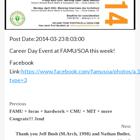
Post Date:2014-03-23 8:03:00
Career Day Event at FAMU/SOA this week!
Facebook
Link:
https://www.facebook.com/famusoa/photos/a
type=3
Continue
Previous
FAMU + focus + hardwork = CMU + MIT + more
Reading
Congrats!!! Jend
Next
Thank you Jeff Bush (M.Arch, 1998) and Nathan Butler,