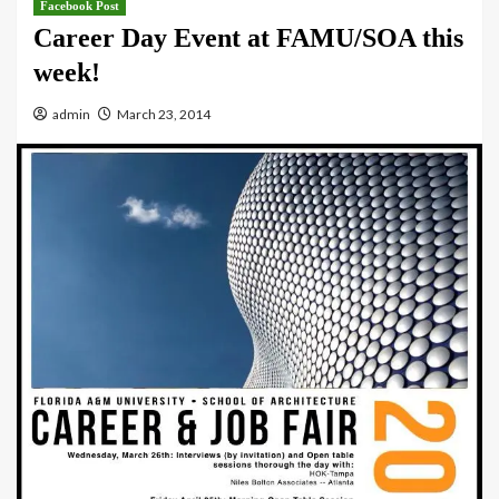
Facebook Post
Career Day Event at FAMU/SOA this
week!
admin
March 23, 2014