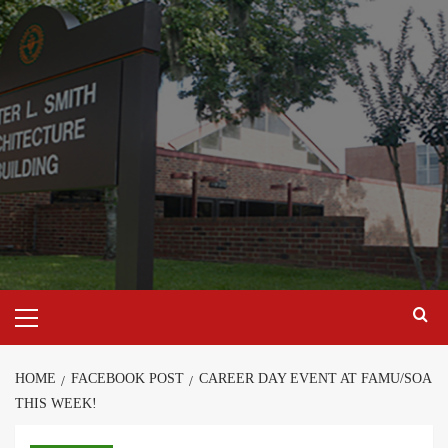
Skip
to
content
Primary
Menu
HOME
FACEBOOK POST
CAREER DAY EVENT AT FAMU/SOA
THIS WEEK!