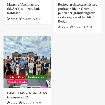
Master of Architecture
Retired architecture history
(M.Arch) student, Jada
professor Diane Greer
Robinson
joined her granddaughter
as she registered for ARC
admin
August 14, 2024
Design
admin
August 14, 2024
Editor's Picks
Facebook Post
Trending Stories
FAMU AIAS attended AIAS
Grassroots 2024
admin
August 14, 2024