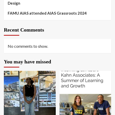
Design
FAMU AIAS attended AIAS Grassroots 2024
Recent Comments
No comments to show.
You may have missed