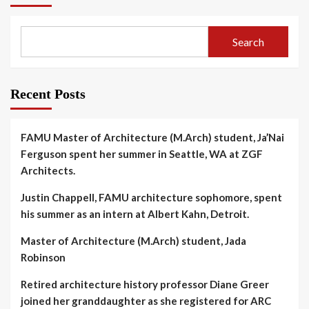
Search
Recent Posts
FAMU Master of Architecture (M.Arch) student, Ja’Nai
Ferguson spent her summer in Seattle, WA at ZGF
Architects.
Justin Chappell, FAMU architecture sophomore, spent
his summer as an intern at Albert Kahn, Detroit.
Master of Architecture (M.Arch) student, Jada
Robinson
Retired architecture history professor Diane Greer
joined her granddaughter as she registered for ARC