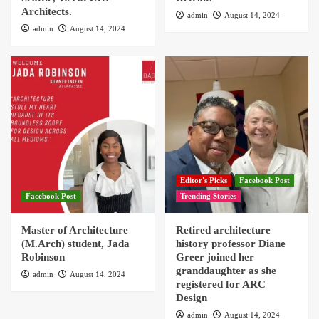
Architects.
admin
August 14, 2024
admin
August 14, 2024
Editor's Picks
Facebook Post
Facebook Post
Trending Stories
Master of Architecture
Retired architecture
(M.Arch) student, Jada
history professor Diane
Robinson
Greer joined her
granddaughter as she
admin
August 14, 2024
registered for ARC
Design
admin
August 14, 2024