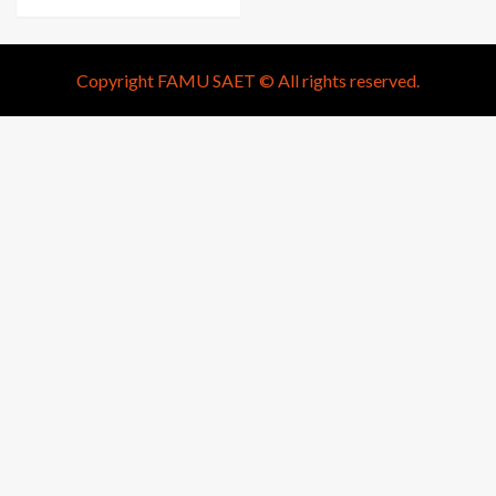
Copyright FAMU SAET © All rights reserved.