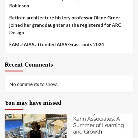
Robinson
Retired architecture history professor Diane Greer
joined her granddaughter as she registered for ARC
Design
FAMU AIAS attended AIAS Grassroots 2024
Recent Comments
No comments to show.
You may have missed