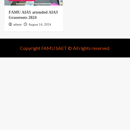
FAMU AIAS attended AIAS
Grassroots 2024
admin
August 14, 2024
Copyright FAMU SAET © All rights reserved.