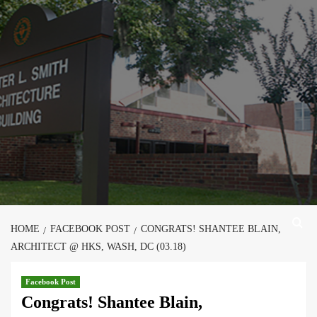
Skip
to
content
HOME
FACEBOOK POST
CONGRATS! SHANTEE BLAIN,
ARCHITECT @ HKS, WASH, DC (03.18)
Facebook Post
Congrats! Shantee Blain,