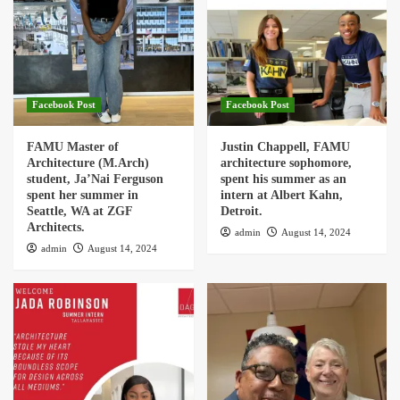
Facebook Post
Facebook Post
FAMU Master of
Justin Chappell, FAMU
Architecture (M.Arch)
architecture sophomore,
student, Ja’Nai Ferguson
spent his summer as an
spent her summer in
intern at Albert Kahn,
Seattle, WA at ZGF
Detroit.
Architects.
admin
August 14, 2024
admin
August 14, 2024