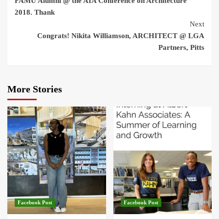
FAMU Alumni @ the AIA Conference on Architecture
Reading
2018. Thank
Next
Congrats! Nikita Williamson, ARCHITECT @ LGA
Partners, Pitts
More Stories
Facebook Post
Facebook Post