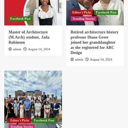
Editor's Picks
Facebook Post
Facebook Post
Trending Stories
Master of Architecture
Retired architecture history
(M.Arch) student, Jada
professor Diane Greer
Robinson
joined her granddaughter
as she registered for ARC
admin
August 14, 2024
Design
admin
August 14, 2024
Editor's Picks
Facebook Post
Trending Stories