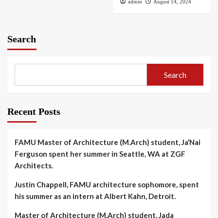
admin
August 14, 2024
Search
Search
Recent Posts
FAMU Master of Architecture (M.Arch) student, Ja’Nai
Ferguson spent her summer in Seattle, WA at ZGF
Architects.
Justin Chappell, FAMU architecture sophomore, spent
his summer as an intern at Albert Kahn, Detroit.
Master of Architecture (M.Arch) student, Jada