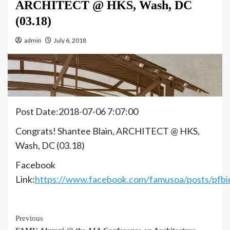
ARCHITECT @ HKS, Wash, DC
(03.18)
admin
July 6, 2018
Post Date:2018-07-06 7:07:00
Congrats! Shantee Blain, ARCHITECT @ HKS,
Wash, DC (03.18)
Facebook
Link:
https://www.facebook.com/famusoa/posts
Continue
Previous