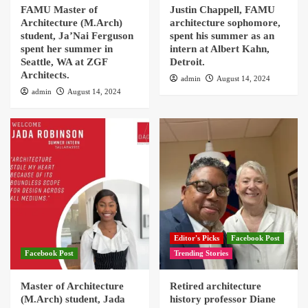
FAMU Master of
Justin Chappell, FAMU
Architecture (M.Arch)
architecture sophomore,
student, Ja’Nai Ferguson
spent his summer as an
spent her summer in
intern at Albert Kahn,
Seattle, WA at ZGF
Detroit.
Architects.
admin
August 14, 2024
admin
August 14, 2024
Editor's Picks
Facebook Post
Facebook Post
Trending Stories
Master of Architecture
Retired architecture
(M.Arch) student, Jada
history professor Diane