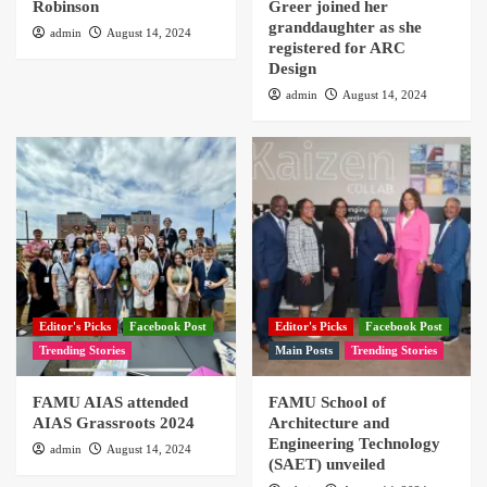
Robinson
Greer joined her
granddaughter as she
admin
August 14, 2024
registered for ARC
Design
admin
August 14, 2024
Editor's Picks
Facebook Post
Editor's Picks
Facebook Post
Trending Stories
Main Posts
Trending Stories
FAMU AIAS attended
FAMU School of
AIAS Grassroots 2024
Architecture and
Engineering Technology
admin
August 14, 2024
(SAET) unveiled