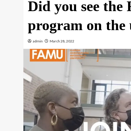
Did you see the
program on the 
admin
March 28, 2022