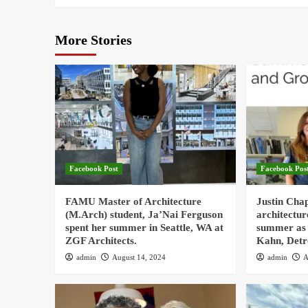
More Stories
Facebook Post
Facebook Pos
FAMU Master of Architecture
Justin Cha
(M.Arch) student, Ja’Nai Ferguson
architectur
spent her summer in Seattle, WA at
summer as 
ZGF Architects.
Kahn, Detr
admin
August 14, 2024
admin
A