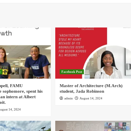
t
Facebook Post
ppell, FAMU
Master of Architecture (M.Arch)
e sophomore, spent his
student, Jada Robinson
an intern at Albert
admin
August 14, 2024
oit.
ugust 14, 2024