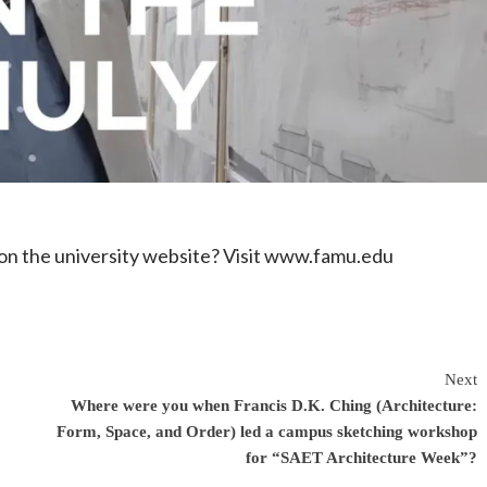
n the university website? Visit www.famu.edu
Next
Where were you when Francis D.K. Ching (Architecture:
Form, Space, and Order) led a campus sketching workshop
for “SAET Architecture Week”?