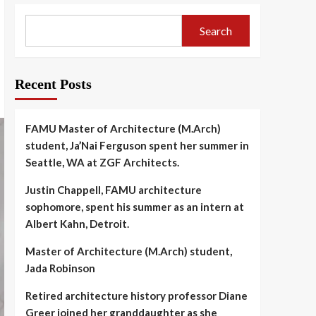
Search
Recent Posts
FAMU Master of Architecture (M.Arch)
student, Ja’Nai Ferguson spent her summer in
Seattle, WA at ZGF Architects.
Justin Chappell, FAMU architecture
sophomore, spent his summer as an intern at
Albert Kahn, Detroit.
Master of Architecture (M.Arch) student,
Jada Robinson
Retired architecture history professor Diane
Greer joined her granddaughter as she