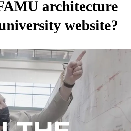
 FAMU architecture
university website?