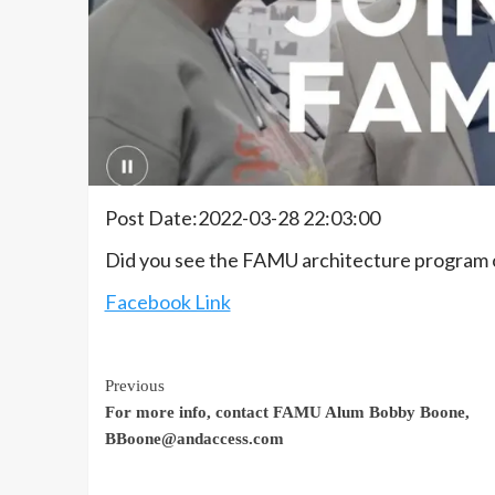
Post Date:2022-03-28 22:03:00
Did you see the FAMU architecture program o
Facebook Link
Continue
Previous
For more info, contact FAMU Alum Bobby Boone,
Reading
BBoone@andaccess.com