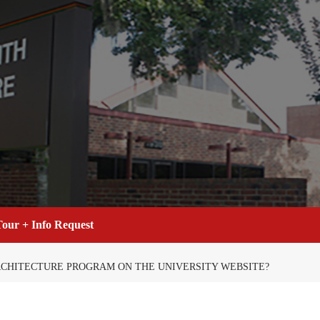
our + Info Request
RCHITECTURE PROGRAM ON THE UNIVERSITY WEBSITE?