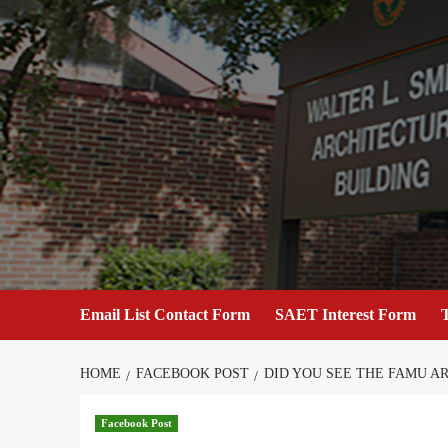
Skip
to
content
Email List Contact Form
SAET Interest Form
T
HOME
FACEBOOK POST
DID YOU SEE THE FAMU A
Facebook Post