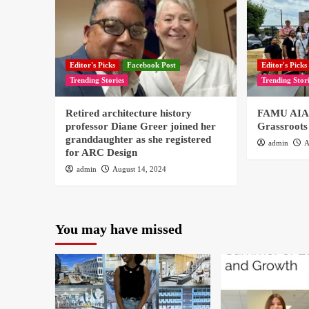
Editor's Picks
Facebook Post
Editor's Picks
Trending Stories
Trending Stor
Retired architecture history
FAMU AIAS
professor Diane Greer joined her
Grassroots
granddaughter as she registered
admin
A
for ARC Design
admin
August 14, 2024
You may have missed