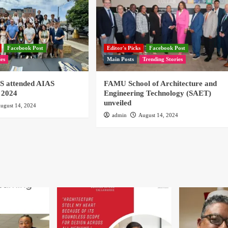
Facebook Post
Editor's Picks
Facebook Post
ies
Main Posts
Trending Stories
 attended AIAS
FAMU School of Architecture and
 2024
Engineering Technology (SAET)
unveiled
ugust 14, 2024
admin
August 14, 2024