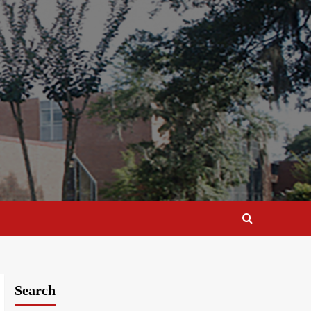
Search