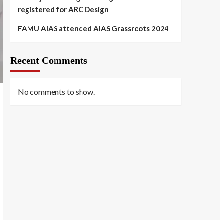
registered for ARC Design
FAMU AIAS attended AIAS Grassroots 2024
Recent Comments
No comments to show.