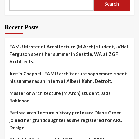
Search
Recent Posts
FAMU Master of Architecture (M.Arch) student, Ja’Nai
Ferguson spent her summer in Seattle, WA at ZGF
Architects.
Justin Chappell, FAMU architecture sophomore, spent
his summer as an intern at Albert Kahn, Detroit.
Master of Architecture (M.Arch) student, Jada
Robinson
Retired architecture history professor Diane Greer
joined her granddaughter as she registered for ARC
Design