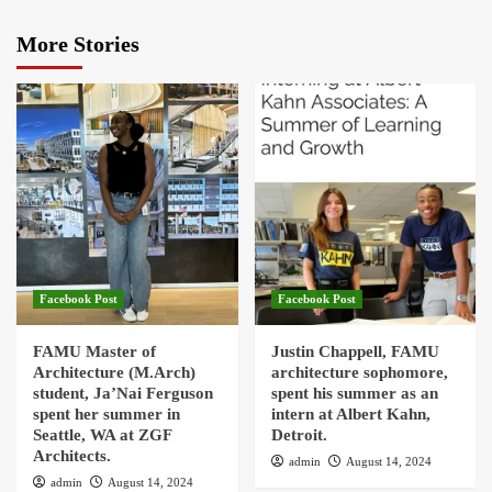
More Stories
Facebook Post
Facebook Post
FAMU Master of
Justin Chappell, FAMU
Architecture (M.Arch)
architecture sophomore,
student, Ja’Nai Ferguson
spent his summer as an
spent her summer in
intern at Albert Kahn,
Seattle, WA at ZGF
Detroit.
Architects.
admin
August 14, 2024
admin
August 14, 2024