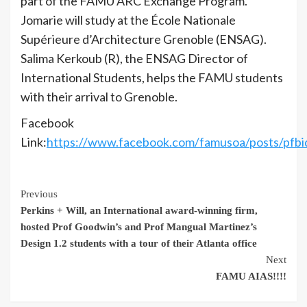
part of the FAMU ARC Exchange Program.
Jomarie will study at the École Nationale
Supérieure d’Architecture Grenoble (ENSAG).
Salima Kerkoub (R), the ENSAG Director of
International Students, helps the FAMU students
with their arrival to Grenoble.
Facebook
Link:
https://www.facebook.com/famusoa/posts
Continue
Previous
Perkins + Will, an International award-winning firm,
Reading
hosted Prof Goodwin’s and Prof Mangual Martinez’s
Design 1.2 students with a tour of their Atlanta office
Next
FAMU AIAS!!!!