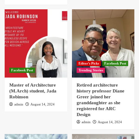
Editor's Picks
Facebook Post
Facebook Post
Trending Stories
Master of Architecture
Retired architecture
(M.Arch) student, Jada
history professor Diane
Robinson
Greer joined her
granddaughter as she
admin
August 14, 2024
registered for ARC
Design
admin
August 14, 2024