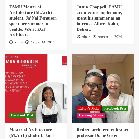
FAMU Master of
Justin Chappell, FAMU
Architecture (M.Arch)
architecture sophomore,
student, Ja’Nai Ferguson
spent his summer as an
spent her summer in
intern at Albert Kahn,
Seattle, WA at ZGF
Detroit.
Architects.
admin
August 14, 2024
admin
August 14, 2024
Editor's Picks
Facebook Post
Facebook Post
Trending Stories
Master of Architecture
Retired architecture history
(M.Arch) student, Jada
professor Diane Greer