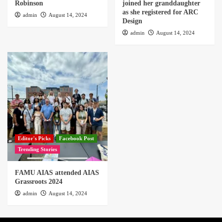
Robinson
joined her granddaughter
as she registered for ARC
admin
August 14, 2024
Design
admin
August 14, 2024
Editor's Picks
Facebook Post
Trending Stories
FAMU AIAS attended AIAS
Grassroots 2024
admin
August 14, 2024