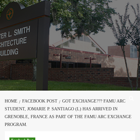
Skip
to
content
HOME
FACEBOOK POST
GOT EXCHANGE??? FAMU ARC
STUDENT, JOMARIE P. SANTIAGO (L) HAS ARRIVED IN
GRENOBLE, FRANCE AS PART OF THE FAMU ARC EXCHANGE
PROGRAM.