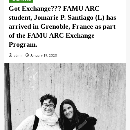
Facebook Post
Got Exchange??? FAMU ARC
student, Jomarie P. Santiago (L) has
arrived in Grenoble, France as part
of the FAMU ARC Exchange
Program.
admin
January 19, 2020