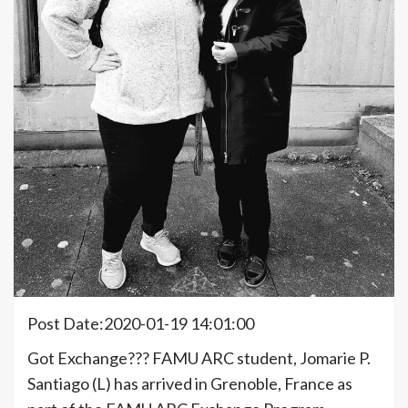
Post Date:2020-01-19 14:01:00
Got Exchange??? FAMU ARC student, Jomarie P.
Santiago (L) has arrived in Grenoble, France as