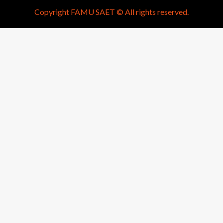
Copyright FAMU SAET © All rights reserved.