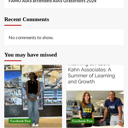
FAMU AIAS attended AIAS Grassroots 2024
Recent Comments
No comments to show.
You may have missed
Facebook Post
Facebook Post