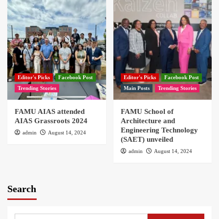
Editor's Picks
Facebook Post
Editor's Picks
Facebook Post
Trending Stories
Main Posts
Trending Stories
FAMU AIAS attended
FAMU School of
AIAS Grassroots 2024
Architecture and
Engineering Technology
admin
August 14, 2024
(SAET) unveiled
admin
August 14, 2024
Search