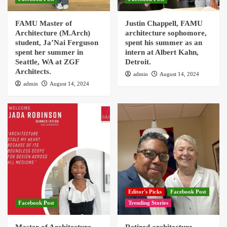
FAMU Master of
Justin Chappell, FAMU
Architecture (M.Arch)
architecture sophomore,
student, Ja’Nai Ferguson
spent his summer as an
spent her summer in
intern at Albert Kahn,
Seattle, WA at ZGF
Detroit.
Architects.
admin
August 14, 2024
admin
August 14, 2024
Editor's Picks
Facebook Post
Facebook Post
Trending Stories