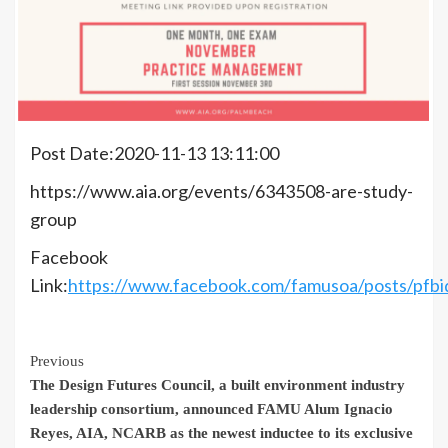
Post Date:2020-11-13 13:11:00
https://www.aia.org/events/6343508-are-study-
group
Facebook
Link:
https://www.facebook.com/famusoa/posts/
Continue
Previous
The Design Futures Council, a built environment industry
Reading
leadership consortium, announced FAMU Alum Ignacio
Reyes, AIA, NCARB as the newest inductee to its exclusive