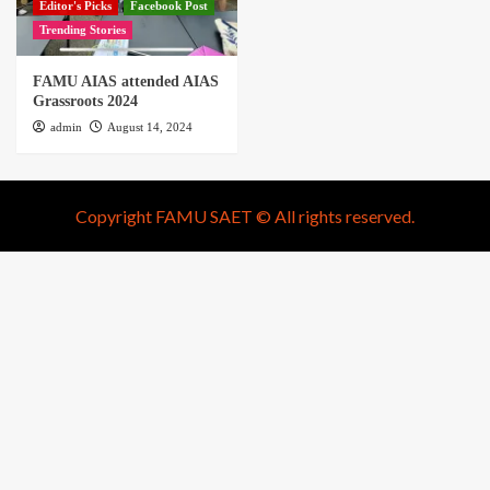
Editor's Picks
Facebook Post
Trending Stories
FAMU AIAS attended AIAS
Grassroots 2024
admin
August 14, 2024
Copyright FAMU SAET © All rights reserved.