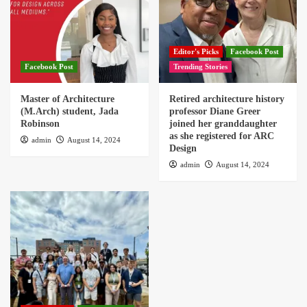
Editor's Picks
Facebook Post
Facebook Post
Trending Stories
Master of Architecture
Retired architecture history
(M.Arch) student, Jada
professor Diane Greer
Robinson
joined her granddaughter
as she registered for ARC
admin
August 14, 2024
Design
admin
August 14, 2024