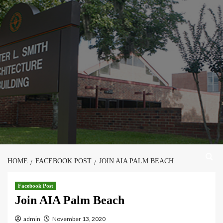
Skip
to
content
HOME
FACEBOOK POST
JOIN AIA PALM BEACH
Facebook Post
Join AIA Palm Beach
admin
November 13, 2020