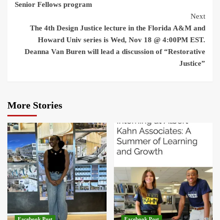
Senior Fellows program
Next
The 4th Design Justice lecture in the Florida A&M and
Howard Univ series is Wed, Nov 18 @ 4:00PM EST.
Deanna Van Buren will lead a discussion of “Restorative
Justice”
More Stories
Facebook Post
Facebook Post