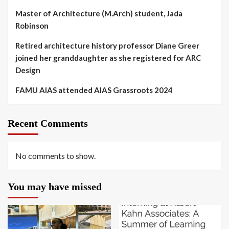
Master of Architecture (M.Arch) student, Jada
Robinson
Retired architecture history professor Diane Greer
joined her granddaughter as she registered for ARC
Design
FAMU AIAS attended AIAS Grassroots 2024
Recent Comments
No comments to show.
You may have missed