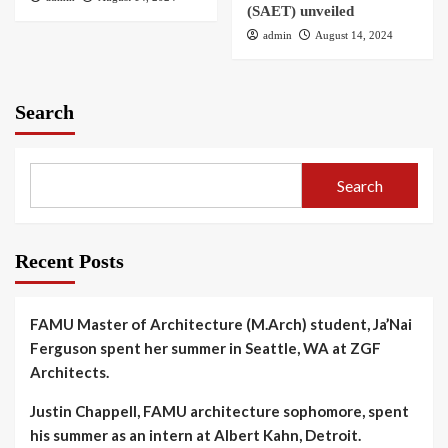
(SAET) unveiled
admin
August 14, 2024
Search
Search
Recent Posts
FAMU Master of Architecture (M.Arch) student, Ja’Nai
Ferguson spent her summer in Seattle, WA at ZGF
Architects.
Justin Chappell, FAMU architecture sophomore, spent
his summer as an intern at Albert Kahn, Detroit.