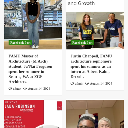
Facebook Post
Facebook Post
FAMU Master of
Justin Chappell, FAMU
Architecture (M.Arch)
architecture sophomore,
student, Ja’Nai Ferguson
spent his summer as an
spent her summer in
intern at Albert Kahn,
Seattle, WA at ZGF
Detroit.
Architects.
admin
August 14, 2024
admin
August 14, 2024