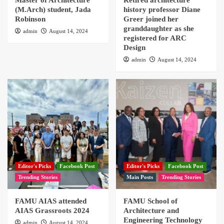
Master of Architecture
Retired architecture
(M.Arch) student, Jada
history professor Diane
Robinson
Greer joined her
granddaughter as she
admin
August 14, 2024
registered for ARC
Design
admin
August 14, 2024
Editor's Picks
Facebook Post
Editor's Picks
Facebook Post
Trending Stories
Main Posts
Trending Stories
FAMU AIAS attended
FAMU School of
AIAS Grassroots 2024
Architecture and
Engineering Technology
admin
August 14, 2024