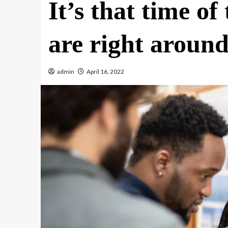
It’s that time of
are right around
admin
April 16, 2022