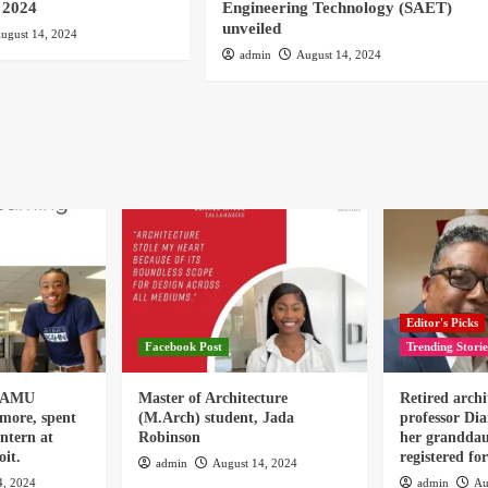
 2024
Engineering Technology (SAET)
unveiled
ugust 14, 2024
admin
August 14, 2024
Editor's Picks
Facebook Post
Trending Storie
 FAMU
Master of Architecture
Retired archi
omore, spent
(M.Arch) student, Jada
professor Dia
ntern at
Robinson
her granddau
it.
registered f
admin
August 14, 2024
4, 2024
admin
Au