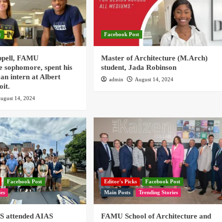
t
Facebook Post
ppell, FAMU
Master of Architecture (M.Arch)
e sophomore, spent his
student, Jada Robinson
an intern at Albert
admin
August 14, 2024
oit.
ugust 14, 2024
Facebook Post
Editor's Picks
Facebook Post
ies
Main Posts
Trending Stories
 attended AIAS
FAMU School of Architecture and