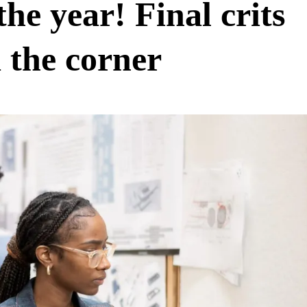
 the year! Final crits
 the corner