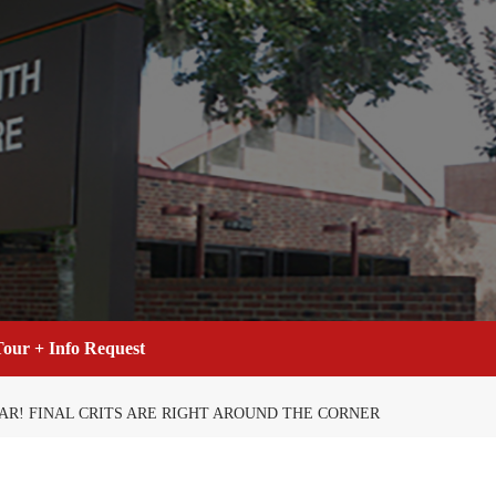
our + Info Request
EAR! FINAL CRITS ARE RIGHT AROUND THE CORNER