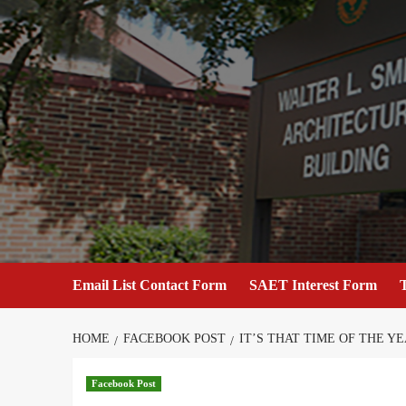
Skip
to
content
Email List Contact Form
SAET Interest Form
T
HOME
FACEBOOK POST
IT’S THAT TIME OF THE Y
Facebook Post