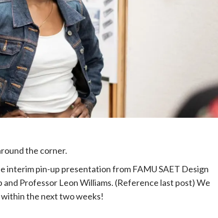
t around the corner.
the interim pin-up presentation from FAMU SAET Design
b and Professor Leon Williams. (Reference last post) We
s within the next two weeks!