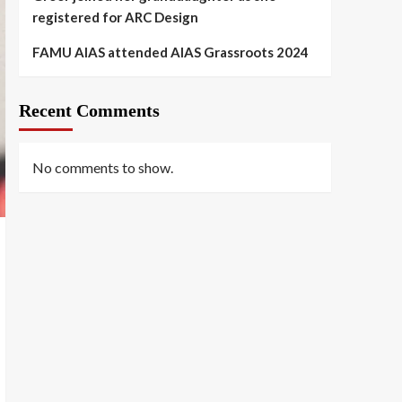
registered for ARC Design
FAMU AIAS attended AIAS Grassroots 2024
Recent Comments
No comments to show.