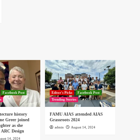
Facebook Post
Editor's Picks
Facebook Post
s
Trending Stories
tecture history
FAMU AIAS attended AIAS
ne Greer joined
Grassroots 2024
ghter as she
admin
August 14, 2024
or ARC Design
gust 14, 2024