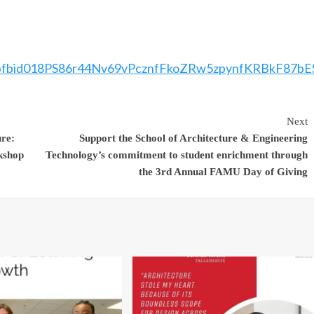
ts/pfbid018PS86r44Nv69vPcznfFkoZRw5zpynfKRBkF87
Next
re:
Support the School of Architecture & Engineering
kshop
Technology’s commitment to student enrichment through
the 3rd Annual FAMU Day of Giving