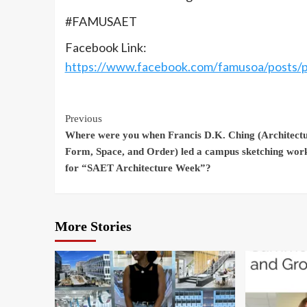
#FAMUSAET
Facebook Link:
https://www.facebook.com/famusoa/pos
Continue
Previous
Where were you when Francis D.K. Ching (Architectu
Reading
Form, Space, and Order) led a campus sketching wor
for “SAET Architecture Week”?
More Stories