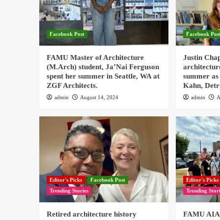
Facebook Post
Facebook Pos
FAMU Master of Architecture
Justin Cha
(M.Arch) student, Ja’Nai Ferguson
architectur
spent her summer in Seattle, WA at
summer as 
ZGF Architects.
Kahn, Detr
admin
August 14, 2024
admin
A
Editor's Picks
Facebook Post
Editor's Picks
Trending Stories
Trending Stor
Retired architecture history
FAMU AIAS