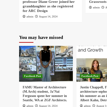
professor Diane Greer joined her
Grassroots
granddaughter as she registered
admin
A
for ARC Design
admin
August 14, 2024
You may have missed
Facebook Post
Facebook Post
FAMU Master of Architecture
Justin Chappell,
(M.Arch) student, Ja’Nai
architecture soph
Ferguson spent her summer in
his summer as an i
Seattle, WA at ZGF Architects.
Albert Kahn, Detro
admin
August 14, 2024
admin
August 1