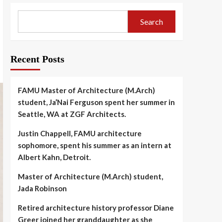
Search
Recent Posts
FAMU Master of Architecture (M.Arch)
student, Ja’Nai Ferguson spent her summer in
Seattle, WA at ZGF Architects.
Justin Chappell, FAMU architecture
sophomore, spent his summer as an intern at
Albert Kahn, Detroit.
Master of Architecture (M.Arch) student,
Jada Robinson
Retired architecture history professor Diane
Greer joined her granddaughter as she