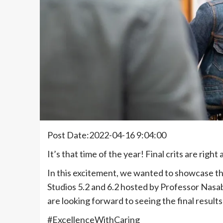
Post Date:2022-04-16 9:04:00
It’s that time of the year! Final crits are righ
In this excitement, we wanted to showcase 
Studios 5.2 and 6.2 hosted by Professor Nasa
are looking forward to seeing the final result
#ExcellenceWithCaring