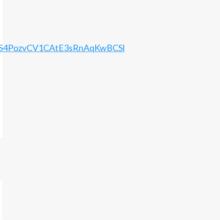
bES4PozvCV1CAtE3sRnAqKwBCSl