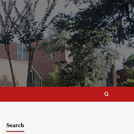
Search