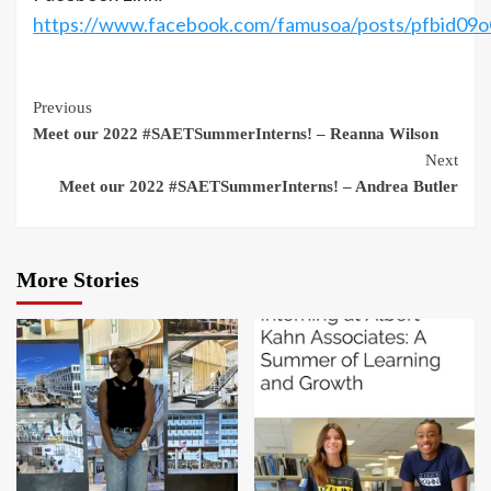
https://www.facebook.com/famusoa/posts/pfbi
Continue
Previous
Meet our 2022 #SAETSummerInterns! – Reanna Wilson
Reading
Next
Meet our 2022 #SAETSummerInterns! – Andrea Butler
More Stories