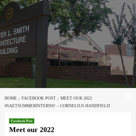
Skip
to
content
HOME
FACEBOOK POST
MEET OUR 2022
#SAETSUMMERINTERNS! – CORNELIUS HANDFIELD
Facebook Post
Meet our 2022