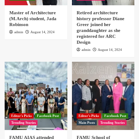
Master of Architecture
Retired architecture
(M.Arch) student, Jada
history professor Diane
Robinson
Greer joined her
granddaughter as she
admin
August 14, 2024
registered for ARC
Design
admin
August 14, 2024
Editor's Picks
Facebook Post
Editor's Picks
Facebook Post
Trending Stories
Main Posts
Trending Stories
FAMU AIAS attended
FAMU School of