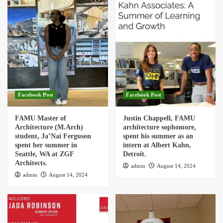
Facebook Post
Facebook Post
FAMU Master of
Justin Chappell, FAMU
Architecture (M.Arch)
architecture sophomore,
student, Ja’Nai Ferguson
spent his summer as an
spent her summer in
intern at Albert Kahn,
Seattle, WA at ZGF
Detroit.
Architects.
admin
August 14, 2024
admin
August 14, 2024