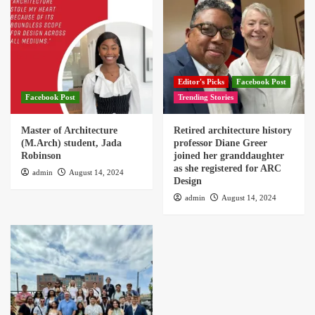
Editor's Picks
Facebook Post
Facebook Post
Trending Stories
Master of Architecture
Retired architecture history
(M.Arch) student, Jada
professor Diane Greer
Robinson
joined her granddaughter
as she registered for ARC
admin
August 14, 2024
Design
admin
August 14, 2024