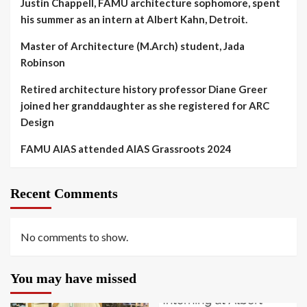
Justin Chappell, FAMU architecture sophomore, spent
his summer as an intern at Albert Kahn, Detroit.
Master of Architecture (M.Arch) student, Jada
Robinson
Retired architecture history professor Diane Greer
joined her granddaughter as she registered for ARC
Design
FAMU AIAS attended AIAS Grassroots 2024
Recent Comments
No comments to show.
You may have missed