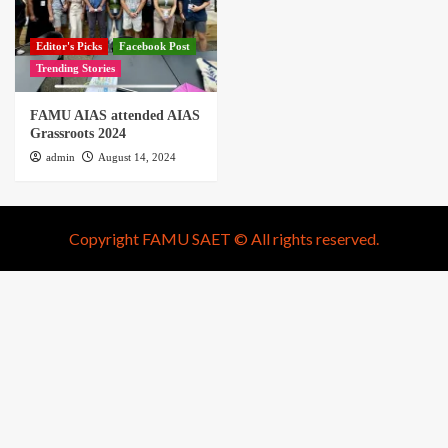
Editor's Picks
Facebook Post
Trending Stories
FAMU AIAS attended AIAS
Grassroots 2024
admin
August 14, 2024
Copyright FAMU SAET © All rights reserved.