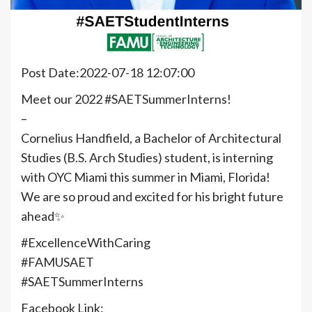
Post Date:2022-07-18 12:07:00
Meet our 2022 #SAETSummerInterns!
–
Cornelius Handfield, a Bachelor of Architectural
Studies (B.S. Arch Studies) student, is interning
with OYC Miami this summer in Miami, Florida!
We are so proud and excited for his bright future
ahead✨
#ExcellenceWithCaring
#FAMUSAET
#SAETSummerInterns
Facebook Link: