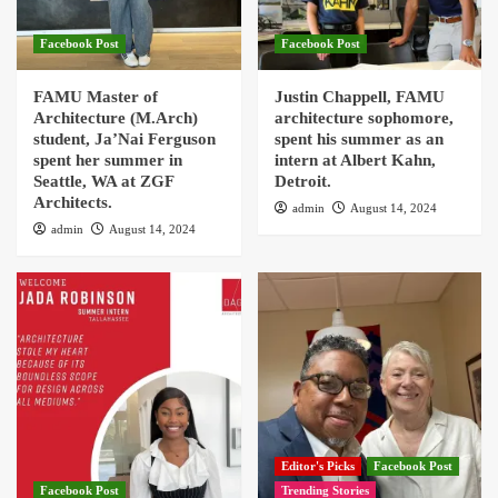
Facebook Post
Facebook Post
FAMU Master of
Justin Chappell, FAMU
Architecture (M.Arch)
architecture sophomore,
student, Ja’Nai Ferguson
spent his summer as an
spent her summer in
intern at Albert Kahn,
Seattle, WA at ZGF
Detroit.
Architects.
admin
August 14, 2024
admin
August 14, 2024
Editor's Picks
Facebook Post
Facebook Post
Trending Stories