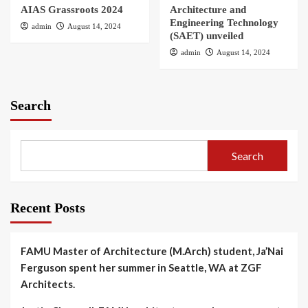
AIAS Grassroots 2024
Architecture and
Engineering Technology
admin
August 14, 2024
(SAET) unveiled
admin
August 14, 2024
Search
Search
Recent Posts
FAMU Master of Architecture (M.Arch) student, Ja’Nai
Ferguson spent her summer in Seattle, WA at ZGF
Architects.