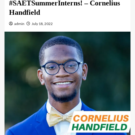
#SAETSummerInterns! – Cornelius
Handfield
admin
July 18, 2022