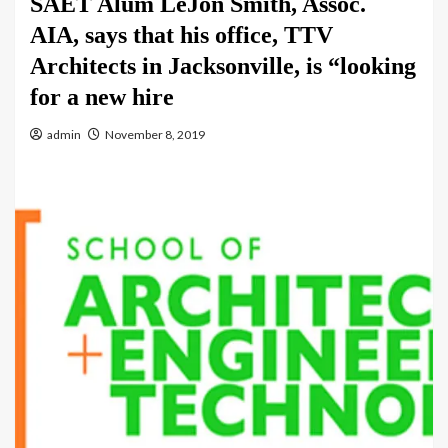
SAET Alum LéJon Smith, Assoc.
AIA, says that his office, TTV
Architects in Jacksonville, is “looking
for a new hire
admin
November 8, 2019