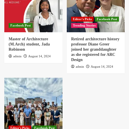
Editor's Picks
Facebook Post
Facebook Post
Trending Stories
Master of Architecture
Retired architecture history
(M.Arch) student, Jada
professor Diane Greer
Robinson
joined her granddaughter
as she registered for ARC
admin
August 14, 2024
Design
admin
August 14, 2024
Editor's Picks
Facebook Post