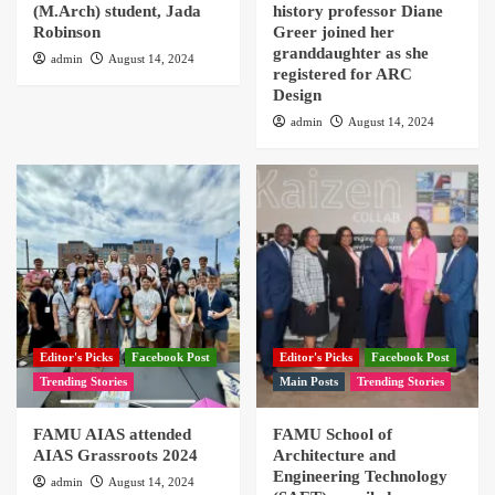
(M.Arch) student, Jada
history professor Diane
Robinson
Greer joined her
granddaughter as she
admin
August 14, 2024
registered for ARC
Design
admin
August 14, 2024
Editor's Picks
Facebook Post
Editor's Picks
Facebook Post
Trending Stories
Main Posts
Trending Stories
FAMU AIAS attended
FAMU School of
AIAS Grassroots 2024
Architecture and
Engineering Technology
admin
August 14, 2024