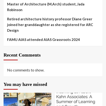
Master of Architecture (M.Arch) student, Jada
Robinson
Retired architecture history professor Diane Greer
joined her granddaughter as she registered for ARC
Design
FAMU AIAS attended AIAS Grassroots 2024
Recent Comments
No comments to show.
You may have missed