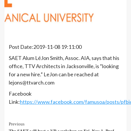
Post Date:2019-11-08 19:11:00
SAET Alum LéJon Smith, Assoc. AIA, says that his
office, TTV Architects in Jacksonville, is “looking
for a new hire.” LeJon can be reached at
lejons@ttvarch.com
Facebook
Link:
https://www.facebook.com/famusoa/posts/pf
Continue
Previous