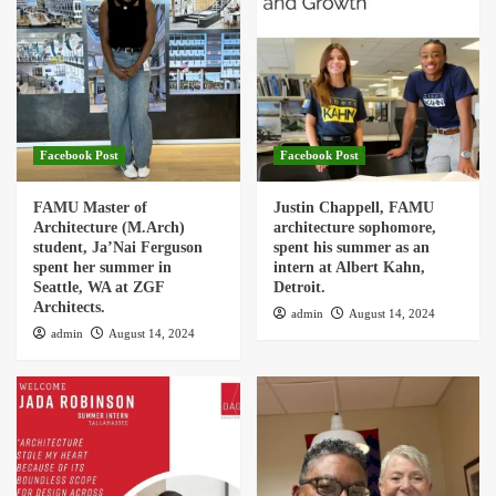
Facebook Post
Facebook Post
FAMU Master of
Justin Chappell, FAMU
Architecture (M.Arch)
architecture sophomore,
student, Ja’Nai Ferguson
spent his summer as an
spent her summer in
intern at Albert Kahn,
Seattle, WA at ZGF
Detroit.
Architects.
admin
August 14, 2024
admin
August 14, 2024