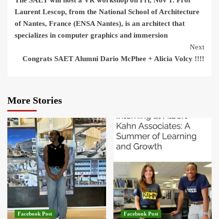
The SAET will host a VR workshop on Fri, Nov 1. Prof
Reading
Laurent Lescop, from the National School of Architecture
of Nantes, France (ENSA Nantes), is an architect that
specializes in computer graphics and immersion
Next
Congrats SAET Alumni Dario McPhee + Alicia Volcy !!!!
More Stories
Facebook Post
Facebook Post