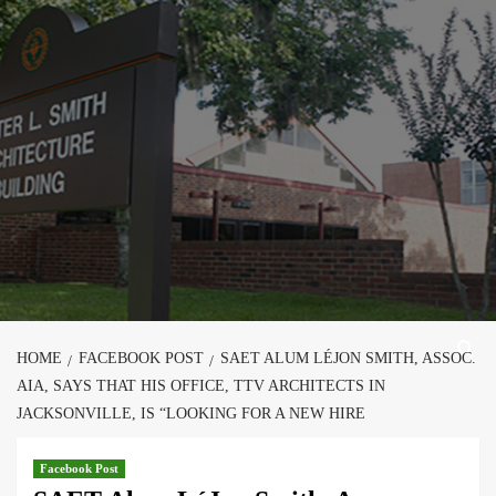
Skip
to
content
HOME
FACEBOOK POST
SAET ALUM LÉJON SMITH, ASSOC.
AIA, SAYS THAT HIS OFFICE, TTV ARCHITECTS IN
JACKSONVILLE, IS “LOOKING FOR A NEW HIRE
Facebook Post