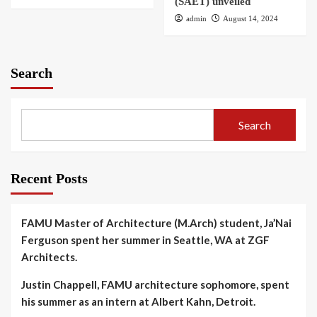
(SAET) unveiled
admin
August 14, 2024
Search
Search
Recent Posts
FAMU Master of Architecture (M.Arch) student, Ja’Nai
Ferguson spent her summer in Seattle, WA at ZGF
Architects.
Justin Chappell, FAMU architecture sophomore, spent
his summer as an intern at Albert Kahn, Detroit.