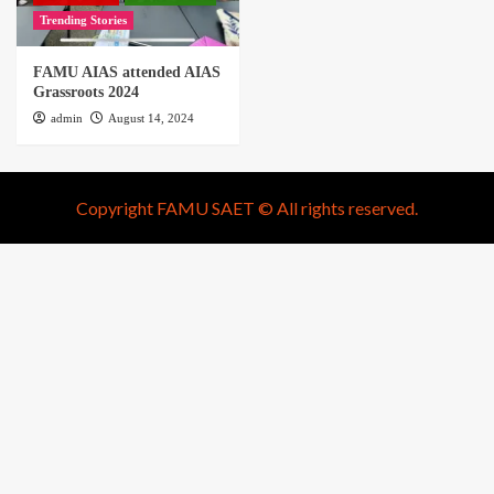
Trending Stories
FAMU AIAS attended AIAS
Grassroots 2024
admin
August 14, 2024
Copyright FAMU SAET © All rights reserved.