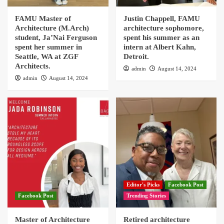
FAMU Master of
Justin Chappell, FAMU
Architecture (M.Arch)
architecture sophomore,
student, Ja’Nai Ferguson
spent his summer as an
spent her summer in
intern at Albert Kahn,
Seattle, WA at ZGF
Detroit.
Architects.
admin
August 14, 2024
admin
August 14, 2024
Editor's Picks
Facebook Post
Facebook Post
Trending Stories
Master of Architecture
Retired architecture