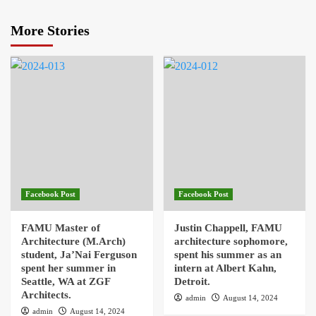
More Stories
Facebook Post
Facebook Post
FAMU Master of
Justin Chappell, FAMU
Architecture (M.Arch)
architecture sophomore,
student, Ja’Nai Ferguson
spent his summer as an
spent her summer in
intern at Albert Kahn,
Seattle, WA at ZGF
Detroit.
Architects.
admin
August 14, 2024
admin
August 14, 2024