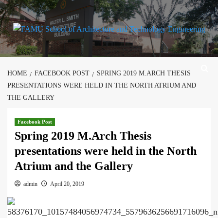
Skip
to
content
HOME
FACEBOOK POST
SPRING 2019 M.ARCH THESIS
PRESENTATIONS WERE HELD IN THE NORTH ATRIUM AND
THE GALLERY
Facebook Post
Spring 2019 M.Arch Thesis
presentations were held in the North
Atrium and the Gallery
admin
April 20, 2019