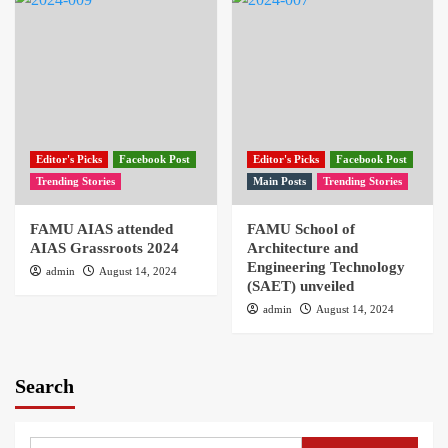
Editor's Picks
Facebook Post
Editor's Picks
Facebook Post
Trending Stories
Main Posts
Trending Stories
FAMU AIAS attended
FAMU School of
AIAS Grassroots 2024
Architecture and
Engineering Technology
admin
August 14, 2024
(SAET) unveiled
admin
August 14, 2024
Search