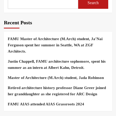
Search
Recent Posts
FAMU Master of Architecture (M.Arch) student, Ja’Nai
Ferguson spent her summer in Seattle, WA at ZGF
Architects.
Justin Chappell, FAMU architecture sophomore, spent his
summer as an intern at Albert Kahn, Detroit.
Master of Architecture (M.Arch) student, Jada Robinson
Retired architecture history professor Diane Greer joined
her granddaughter as she registered for ARC Design
FAMU AIAS attended AIAS Grassroots 2024