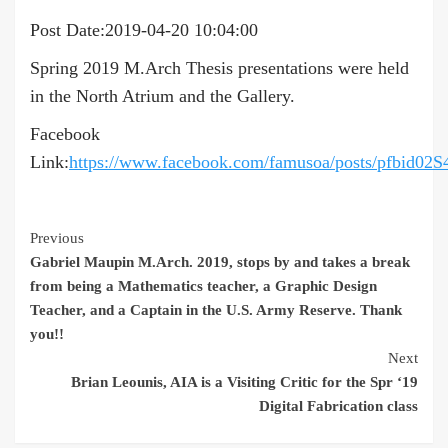
Post Date:2019-04-20 10:04:00
Spring 2019 M.Arch Thesis presentations were held
in the North Atrium and the Gallery.
Facebook
Link:
https://www.facebook.com/famusoa/posts/p
Continue
Previous
Gabriel Maupin M.Arch. 2019, stops by and takes a break
Reading
from being a Mathematics teacher, a Graphic Design
Teacher, and a Captain in the U.S. Army Reserve. Thank
you!!
Next
Brian Leounis, AIA is a Visiting Critic for the Spr ‘19
Digital Fabrication class