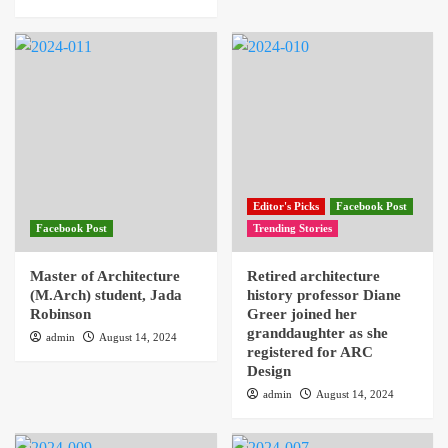
Editor's Picks
Facebook Post
Facebook Post
Trending Stories
Master of Architecture
Retired architecture
(M.Arch) student, Jada
history professor Diane
Robinson
Greer joined her
granddaughter as she
admin
August 14, 2024
registered for ARC
Design
admin
August 14, 2024