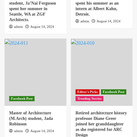
student, Ja’Nai Ferguson
spent his summer as an
spent her summer in
intern at Albert Kahn,
Seattle, WA at ZGF
Detroit.
Architects.
admin
August 14, 2024
admin
August 14, 2024
Editor's Picks
Facebook Post
Facebook Post
Trending Stories
Master of Architecture
Retired architecture history
(M.Arch) student, Jada
professor Diane Greer
Robinson
joined her granddaughter
as she registered for ARC
admin
August 14, 2024
Design