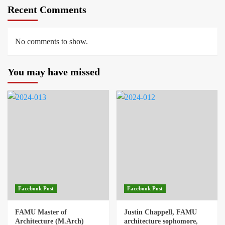
Recent Comments
No comments to show.
You may have missed
Facebook Post
Facebook Post
FAMU Master of
Justin Chappell, FAMU
Architecture (M.Arch)
architecture sophomore,