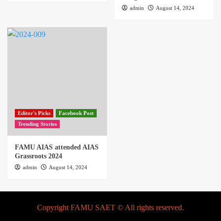
admin
August 14, 2024
Editor's Picks
Facebook Post
Trending Stories
FAMU AIAS attended AIAS
Grassroots 2024
admin
August 14, 2024
Copyright FAMU SAET © All rights reserved.