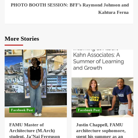
PHOTO BOOTH SESSION: BFF’s Raymond Johnson and
Kahtura Ferna
More Stories
Facebook Post
Facebook Post
FAMU Master of
Justin Chappell, FAMU
Architecture (M.Arch)
architecture sophomore,
student, Ja’Nai Ferguson
spent his summer as an