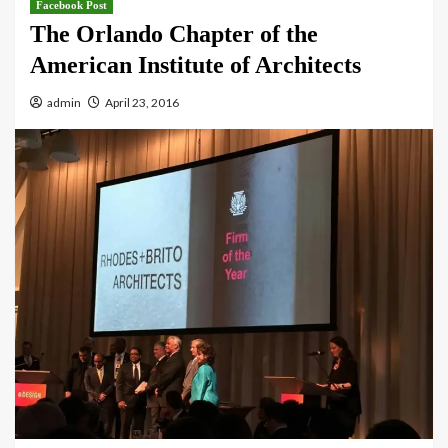
Facebook Post
The Orlando Chapter of the
American Institute of Architects
admin
April 23, 2016