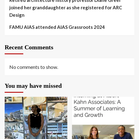
Retired architecture history professor Diane Greer
joined her granddaughter as she registered for ARC
Design
FAMU AIAS attended AIAS Grassroots 2024
Recent Comments
No comments to show.
You may have missed