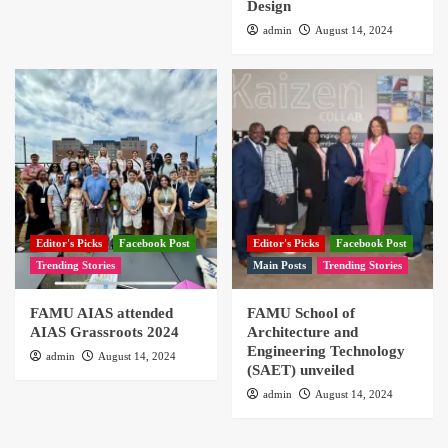
Design
admin
August 14, 2024
Editor's Picks
Facebook Post
Editor's Picks
Facebook Post
Trending Stories
Main Posts
Trending Stories
FAMU AIAS attended
FAMU School of
AIAS Grassroots 2024
Architecture and
Engineering Technology
admin
August 14, 2024
(SAET) unveiled
admin
August 14, 2024