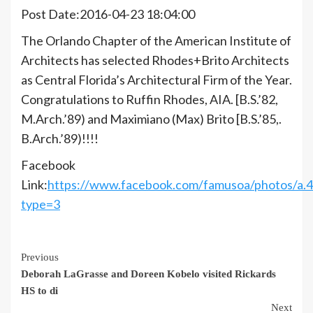
Post Date:2016-04-23 18:04:00
The Orlando Chapter of the American Institute of
Architects has selected Rhodes+Brito Architects
as Central Florida’s Architectural Firm of the Year.
Congratulations to Ruffin Rhodes, AIA. [B.S.’82,
M.Arch.’89) and Maximiano (Max) Brito [B.S.’85,.
B.Arch.’89)!!!!
Facebook
Link:
https://www.facebook.com/famusoa/photos/a
type=3
Continue
Previous
Deborah LaGrasse and Doreen Kobelo visited Rickards
Reading
HS to di
Next