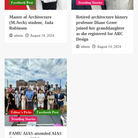
Facebook Post
Trending Stories
Master of Architecture
Retired architecture history
(M.Arch) student, Jada
professor Diane Greer
Robinson
joined her granddaughter
as she registered for ARC
admin
August 14, 2024
Design
admin
August 14, 2024
Editor's Picks
Facebook Post
Trending Stories
FAMU AIAS attended AIAS