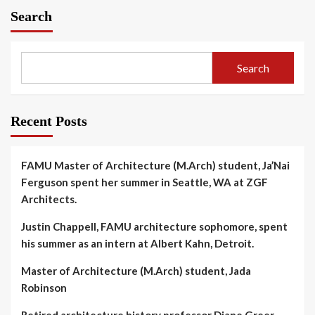
Search
Search
Recent Posts
FAMU Master of Architecture (M.Arch) student, Ja’Nai
Ferguson spent her summer in Seattle, WA at ZGF
Architects.
Justin Chappell, FAMU architecture sophomore, spent
his summer as an intern at Albert Kahn, Detroit.
Master of Architecture (M.Arch) student, Jada
Robinson