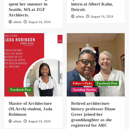
spent her summer in
intern at Albert Kahn,
Seattle, WA at ZGF
Detroit.
Architects.
admin
August 14, 2024
admin
August 14, 2024
Editor's Picks
Facebook Post
Facebook Post
Trending Stories
Master of Architecture
Retired architecture
(M.Arch) student, Jada
history professor Diane
Robinson
Greer joined her
granddaughter as she
admin
August 14, 2024
registered for ARC