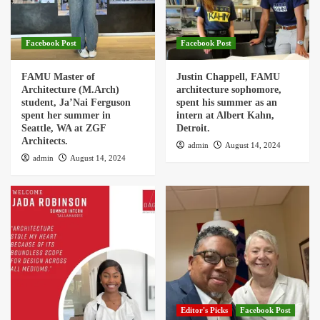
Facebook Post
Facebook Post
FAMU Master of
Justin Chappell, FAMU
Architecture (M.Arch)
architecture sophomore,
student, Ja’Nai Ferguson
spent his summer as an
spent her summer in
intern at Albert Kahn,
Seattle, WA at ZGF
Detroit.
Architects.
admin
August 14, 2024
admin
August 14, 2024
Editor's Picks
Facebook Post