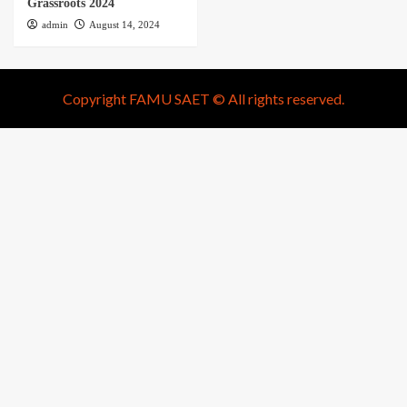
Grassroots 2024
admin
August 14, 2024
Copyright FAMU SAET © All rights reserved.