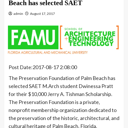
Beach has selected SAET
admin
August 17, 2017
Post Date:2017-08-17 2:08:00
The Preservation Foundation of Palm Beach has
selected SAET M.Arch student Dwinessa Pratt
for their $10,000 Jerry A. Tishman Scholarship.
The Preservation Foundation is a private,
nonprofit membership organization dedicated to
the preservation of the historic, architectural, and
cultural heritage of Palm Beach, Florida.