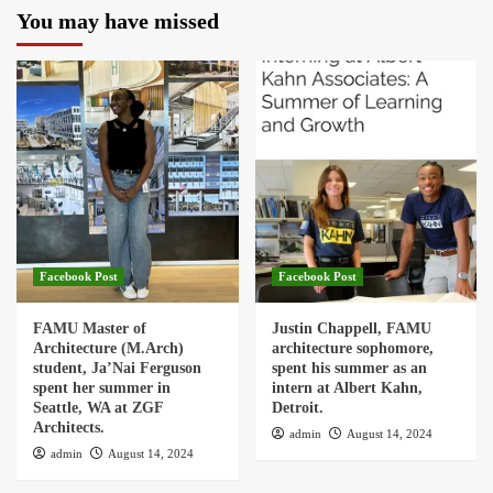
You may have missed
Facebook Post
Facebook Post
FAMU Master of
Justin Chappell, FAMU
Architecture (M.Arch)
architecture sophomore,
student, Ja’Nai Ferguson
spent his summer as an
spent her summer in
intern at Albert Kahn,
Seattle, WA at ZGF
Detroit.
Architects.
admin
August 14, 2024
admin
August 14, 2024