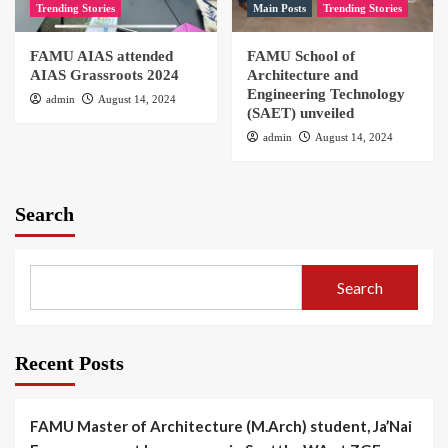
Trending Stories
Main Posts
Trending Stories
FAMU AIAS attended
FAMU School of
AIAS Grassroots 2024
Architecture and
Engineering Technology
admin
August 14, 2024
(SAET) unveiled
admin
August 14, 2024
Search
Search
Recent Posts
FAMU Master of Architecture (M.Arch) student, Ja’Nai