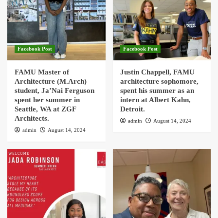
Facebook Post
Facebook Post
FAMU Master of
Justin Chappell, FAMU
Architecture (M.Arch)
architecture sophomore,
student, Ja’Nai Ferguson
spent his summer as an
spent her summer in
intern at Albert Kahn,
Seattle, WA at ZGF
Detroit.
Architects.
admin
August 14, 2024
admin
August 14, 2024