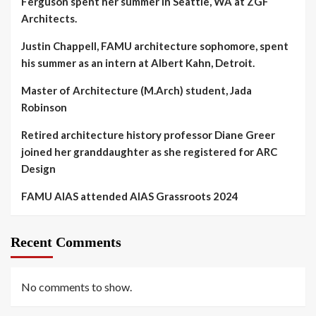
Ferguson spent her summer in Seattle, WA at ZGF
Architects.
Justin Chappell, FAMU architecture sophomore, spent
his summer as an intern at Albert Kahn, Detroit.
Master of Architecture (M.Arch) student, Jada
Robinson
Retired architecture history professor Diane Greer
joined her granddaughter as she registered for ARC
Design
FAMU AIAS attended AIAS Grassroots 2024
Recent Comments
No comments to show.