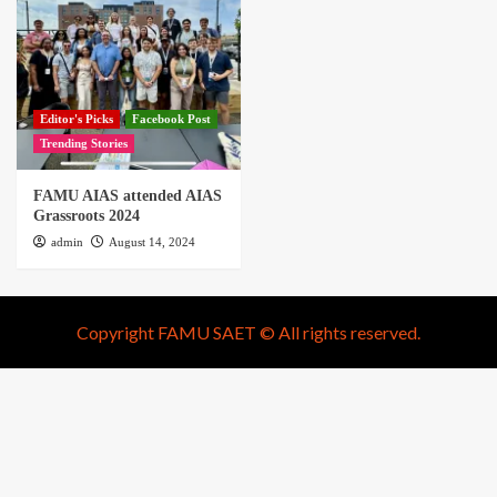
Editor's Picks
Facebook Post
Trending Stories
FAMU AIAS attended AIAS
Grassroots 2024
admin
August 14, 2024
Copyright FAMU SAET © All rights reserved.