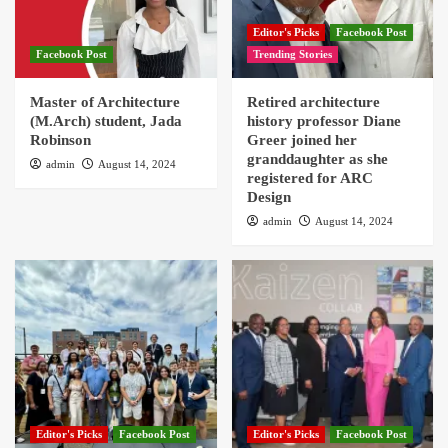
Editor's Picks
Facebook Post
Facebook Post
Trending Stories
Master of Architecture
Retired architecture
(M.Arch) student, Jada
history professor Diane
Robinson
Greer joined her
granddaughter as she
admin
August 14, 2024
registered for ARC
Design
admin
August 14, 2024
Editor's Picks
Facebook Post
Editor's Picks
Facebook Post