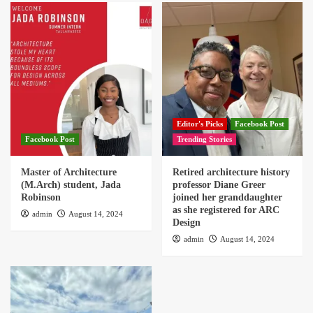
Editor's Picks
Facebook Post
Facebook Post
Trending Stories
Master of Architecture
Retired architecture history
(M.Arch) student, Jada
professor Diane Greer
Robinson
joined her granddaughter
as she registered for ARC
admin
August 14, 2024
Design
admin
August 14, 2024