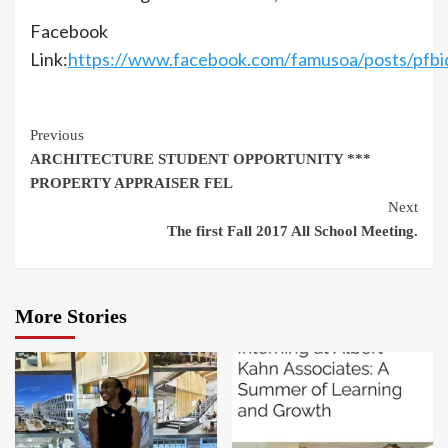
Facebook
Link:
https://www.facebook.com/famusoa/posts
Continue
Previous
ARCHITECTURE STUDENT OPPORTUNITY ***
Reading
PROPERTY APPRAISER FEL
Next
The first Fall 2017 All School Meeting.
More Stories