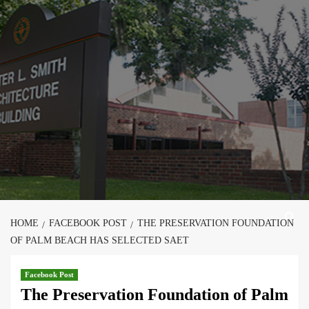
Skip
to
content
HOME
FACEBOOK POST
THE PRESERVATION FOUNDATION
OF PALM BEACH HAS SELECTED SAET
Facebook Post
The Preservation Foundation of Palm