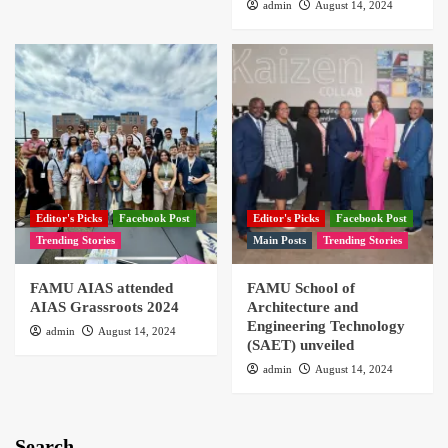
admin
August 14, 2024
Editor's Picks
Facebook Post
Editor's Picks
Facebook Post
Trending Stories
Main Posts
Trending Stories
FAMU AIAS attended
FAMU School of
AIAS Grassroots 2024
Architecture and
Engineering Technology
admin
August 14, 2024
(SAET) unveiled
admin
August 14, 2024
Search