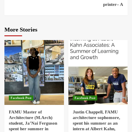
printer– A
More Stories
Facebook Post
Facebook Post
FAMU Master of
Justin Chappell, FAMU
Architecture (M.Arch)
architecture sophomore,
student, Ja’Nai Ferguson
spent his summer as an
spent her summer in
intern at Albert Kahn,