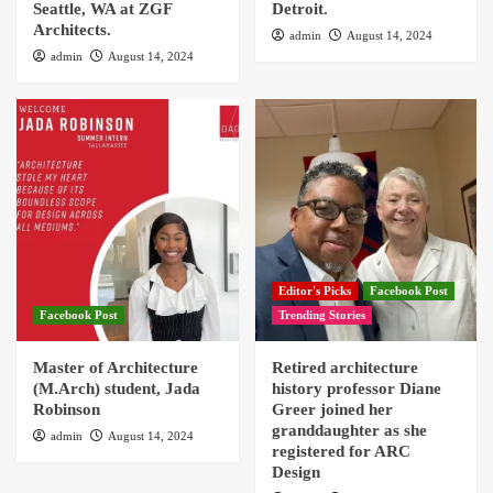
Seattle, WA at ZGF
Detroit.
Architects.
admin
August 14, 2024
admin
August 14, 2024
Editor's Picks
Facebook Post
Facebook Post
Trending Stories
Master of Architecture
Retired architecture
(M.Arch) student, Jada
history professor Diane
Robinson
Greer joined her
granddaughter as she
admin
August 14, 2024
registered for ARC
Design