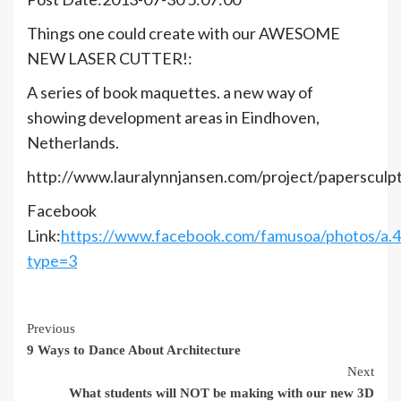
Things one could create with our AWESOME
NEW LASER CUTTER!:
A series of book maquettes. a new way of
showing development areas in Eindhoven,
Netherlands.
http://www.lauralynnjansen.com/project/papersculp
Facebook
Link:
https://www.facebook.com/famusoa/photos/a
type=3
Continue
Previous
9 Ways to Dance About Architecture
Reading
Next
What students will NOT be making with our new 3D