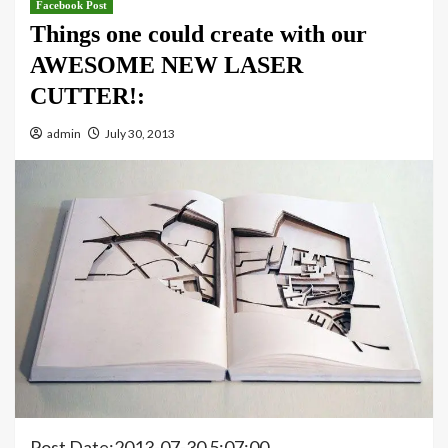
Facebook Post
Things one could create with our
AWESOME NEW LASER
CUTTER!:
admin
July 30, 2013
Post Date:2013-07-30 5:07:00