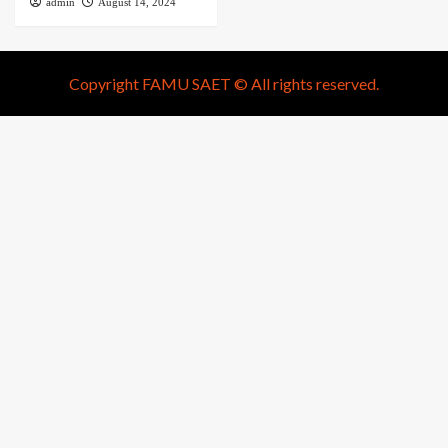
admin
August 14, 2024
Copyright FAMU SAET © All rights reserved.