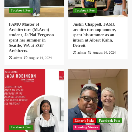
Facebook Post
Facebook Post
FAMU Master of
Justin Chappell, FAMU
Architecture (M.Arch)
architecture sophomore,
student, Ja’Nai Ferguson
spent his summer as an
spent her summer in
intern at Albert Kahn,
Seattle, WA at ZGF
Detroit.
Architects.
admin
August 14, 2024
admin
August 14, 2024
Editor's Picks
Facebook Post
Facebook Post
Trending Stories