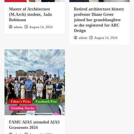
Master of Architecture
Retired architecture history
(M.Arch) student, Jada
professor Diane Greer
Robinson
joined her granddaughter
as she registered for ARC
admin
August 14, 2024
Design
admin
August 14, 2024
Editor's Picks
Facebook Post
Trending Stories
FAMU AIAS attended AIAS
Grassroots 2024