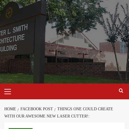
Skip
to
content
Primary
Menu
HOME
FACEBOOK POST
THINGS ONE COULD CREATE
WITH OUR AWESOME NEW LASER CUTTER!: