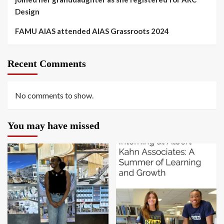
Design
FAMU AIAS attended AIAS Grassroots 2024
Recent Comments
No comments to show.
You may have missed