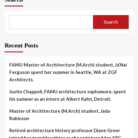
Search
Recent Posts
FAMU Master of Architecture (M.Arch) student, Ja’Nai
Ferguson spent her summer in Seattle, WA at ZGF
Architects.
Justin Chappell, FAMU architecture sophomore, spent
his summer as an intern at Albert Kahn, Detroit.
Master of Architecture (M.Arch) student, Jada
Robinson
Retired architecture history professor Diane Greer
joined her granddaughter as she registered for ARC