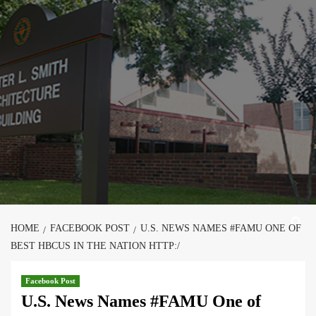
Skip
to
content
HOME
FACEBOOK POST
U.S. NEWS NAMES #FAMU ONE OF
BEST HBCUS IN THE NATION HTTP:/
Facebook Post
U.S. News Names #FAMU One of