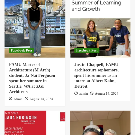
Facebook Post
Facebook Post
FAMU Master of
Justin Chappell, FAMU
Architecture (M.Arch)
architecture sophomore,
student, Ja’Nai Ferguson
spent his summer as an
spent her summer in
intern at Albert Kahn,
Seattle, WA at ZGF
Detroit.
Architects.
admin
August 14, 2024
admin
August 14, 2024