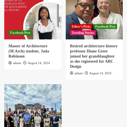
Editor's Picks
Facebook Post
Facebook Post
Trending Stories
Master of Architecture
Retired architecture history
(M.Arch) student, Jada
professor Diane Greer
Robinson
joined her granddaughter
as she registered for ARC
admin
August 14, 2024
Design
admin
August 14, 2024