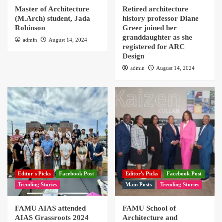
Master of Architecture
Retired architecture
(M.Arch) student, Jada
history professor Diane
Robinson
Greer joined her
granddaughter as she
admin
August 14, 2024
registered for ARC
Design
admin
August 14, 2024
Editor's Picks
Facebook Post
Editor's Picks
Facebook Post
Trending Stories
Main Posts
Trending Stories
FAMU AIAS attended
FAMU School of
AIAS Grassroots 2024
Architecture and