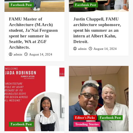
Facebook Post
Facebook Post
FAMU Master of
Justin Chappell, FAMU
Architecture (M.Arch)
architecture sophomore,
student, Ja’Nai Ferguson
spent his summer as an
spent her summer in
intern at Albert Kahn,
Seattle, WA at ZGF
Detroit.
Architects.
admin
August 14, 2024
admin
August 14, 2024
Editor's Picks
Facebook Post
Facebook Post
Trending Stories