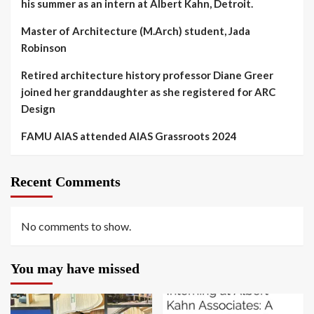
his summer as an intern at Albert Kahn, Detroit.
Master of Architecture (M.Arch) student, Jada
Robinson
Retired architecture history professor Diane Greer
joined her granddaughter as she registered for ARC
Design
FAMU AIAS attended AIAS Grassroots 2024
Recent Comments
No comments to show.
You may have missed