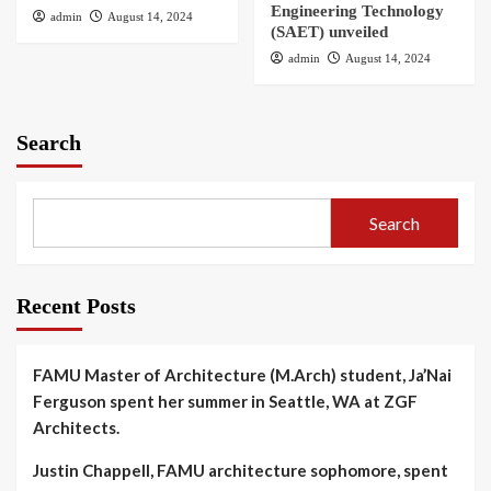
Engineering Technology
admin
August 14, 2024
(SAET) unveiled
admin
August 14, 2024
Search
Search
Recent Posts
FAMU Master of Architecture (M.Arch) student, Ja’Nai
Ferguson spent her summer in Seattle, WA at ZGF
Architects.
Justin Chappell, FAMU architecture sophomore, spent