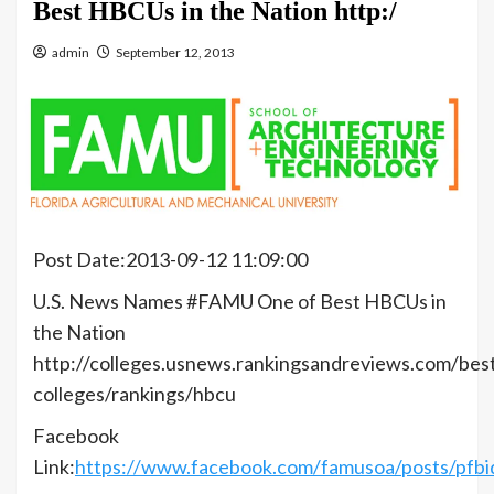
Best HBCUs in the Nation http:/
admin
September 12, 2013
Post Date:2013-09-12 11:09:00
U.S. News Names #FAMU One of Best HBCUs in
the Nation
http://colleges.usnews.rankingsandreviews.com/bes
colleges/rankings/hbcu
Facebook
Link:
https://www.facebook.com/famusoa/posts/