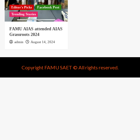
Editor's Picks
Facebook Post
Trending Stories
FAMU AIAS attended AIAS
Grassroots 2024
admin
August 14, 2024
Copyright FAMU SAET © All rights reserved.