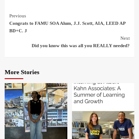
Continue
Previous
Congrats to FAMU SOA Alum, J.J. Scott, AIA, LEED AP
Reading
BD+C. J
Next
Did you know this was all you REALLY needed?
More Stories