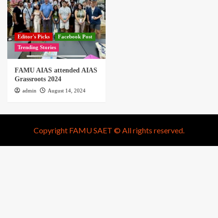
Editor's Picks
Facebook Post
Trending Stories
FAMU AIAS attended AIAS
Grassroots 2024
admin
August 14, 2024
Copyright FAMU SAET © All rights reserved.