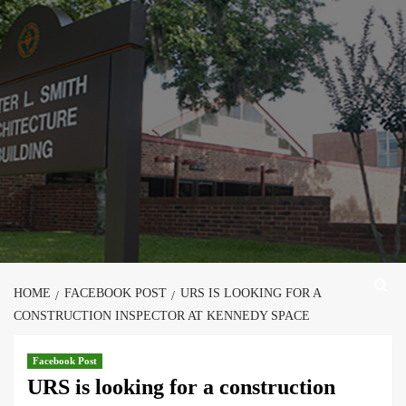
Skip
to
content
HOME
FACEBOOK POST
URS IS LOOKING FOR A
CONSTRUCTION INSPECTOR AT KENNEDY SPACE
Facebook Post
URS is looking for a construction