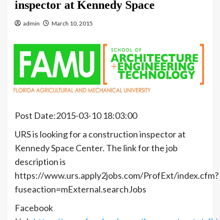
inspector at Kennedy Space
admin
March 10, 2015
Post Date:2015-03-10 18:03:00
URS is looking for a construction inspector at
Kennedy Space Center. The link for the job
description is
https://www.urs.apply2jobs.com/ProfExt/index.cfm?
fuseaction=mExternal.searchJobs
Facebook