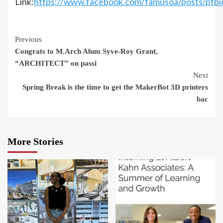
Link:
https://www.facebook.com/famusoa/post
Continue
Previous
Congrats to M.Arch Alum Syve-Roy Grant,
Reading
“ARCHITECT” on passi
Next
Spring Break is the time to get the MakerBot 3D printers
bac
More Stories