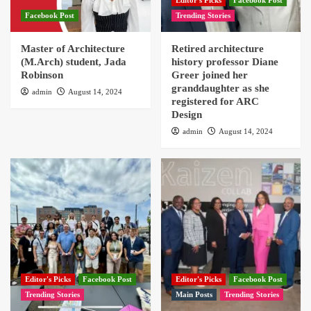
Editor's Picks
Facebook Post
Facebook Post
Trending Stories
Master of Architecture
Retired architecture
(M.Arch) student, Jada
history professor Diane
Robinson
Greer joined her
granddaughter as she
admin
August 14, 2024
registered for ARC
Design
admin
August 14, 2024
Editor's Picks
Facebook Post
Editor's Picks
Facebook Post
Trending Stories
Main Posts
Trending Stories