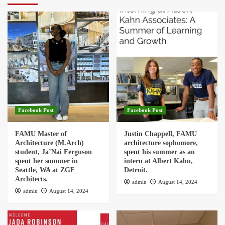
Facebook Post
Facebook Post
FAMU Master of
Justin Chappell, FAMU
Architecture (M.Arch)
architecture sophomore,
student, Ja’Nai Ferguson
spent his summer as an
spent her summer in
intern at Albert Kahn,
Seattle, WA at ZGF
Detroit.
Architects.
admin
August 14, 2024
admin
August 14, 2024