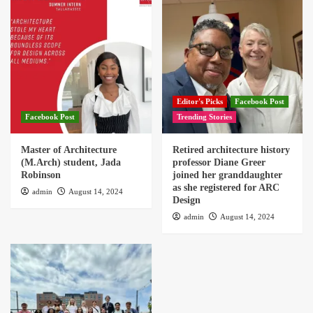
Editor's Picks
Facebook Post
Facebook Post
Trending Stories
Master of Architecture
Retired architecture history
(M.Arch) student, Jada
professor Diane Greer
Robinson
joined her granddaughter
as she registered for ARC
admin
August 14, 2024
Design
admin
August 14, 2024