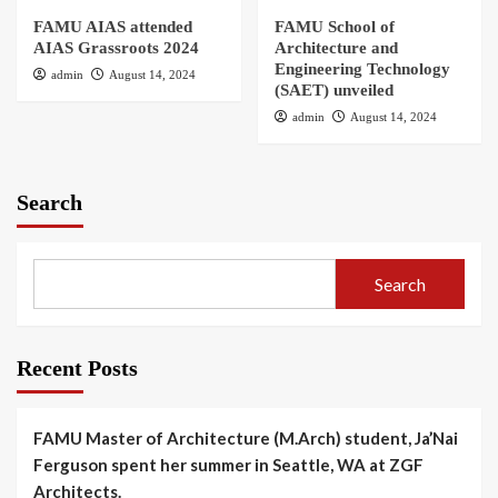
FAMU AIAS attended
FAMU School of
AIAS Grassroots 2024
Architecture and
Engineering Technology
admin
August 14, 2024
(SAET) unveiled
admin
August 14, 2024
Search
Search
Recent Posts
FAMU Master of Architecture (M.Arch) student, Ja’Nai
Ferguson spent her summer in Seattle, WA at ZGF
Architects.