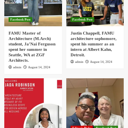
Facebook Post
Facebook Post
FAMU Master of
Justin Chappell, FAMU
Architecture (M.Arch)
architecture sophomore,
student, Ja’Nai Ferguson
spent his summer as an
spent her summer in
intern at Albert Kahn,
Seattle, WA at ZGF
Detroit.
Architects.
admin
August 14, 2024
admin
August 14, 2024