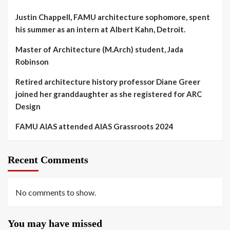
Justin Chappell, FAMU architecture sophomore, spent
his summer as an intern at Albert Kahn, Detroit.
Master of Architecture (M.Arch) student, Jada
Robinson
Retired architecture history professor Diane Greer
joined her granddaughter as she registered for ARC
Design
FAMU AIAS attended AIAS Grassroots 2024
Recent Comments
No comments to show.
You may have missed