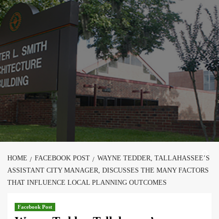
Skip
to
content
HOME
FACEBOOK POST
WAYNE TEDDER, TALLAHASSEE’S
ASSISTANT CITY MANAGER, DISCUSSES THE MANY FACTORS
THAT INFLUENCE LOCAL PLANNING OUTCOMES
Facebook Post