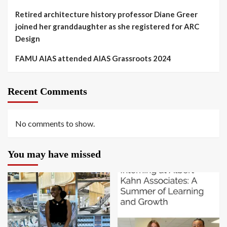
Retired architecture history professor Diane Greer
joined her granddaughter as she registered for ARC
Design
FAMU AIAS attended AIAS Grassroots 2024
Recent Comments
No comments to show.
You may have missed