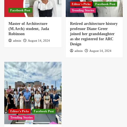
Editor's Picks
Facebook Post
Facebook Post
Trending Stories
Master of Architecture
Retired architecture history
(M.Arch) student, Jada
professor Diane Greer
Robinson
joined her granddaughter
as she registered for ARC
admin
August 14, 2024
Design
admin
August 14, 2024
Editor's Picks
Facebook Post
Trending Stories