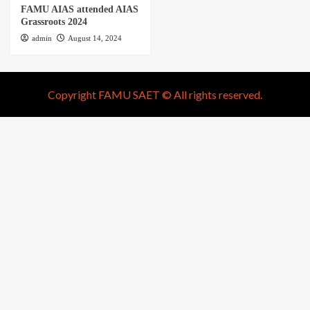
FAMU AIAS attended AIAS
Grassroots 2024
admin
August 14, 2024
Copyright FAMU SAET © All rights reserved.