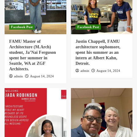
Facebook Post
Facebook Post
FAMU Master of
Justin Chappell, FAMU
Architecture (M.Arch)
architecture sophomore,
student, Ja’Nai Ferguson
spent his summer as an
spent her summer in
intern at Albert Kahn,
Seattle, WA at ZGF
Detroit.
Architects.
admin
August 14, 2024
admin
August 14, 2024