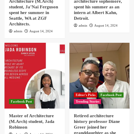
Architecture (M.Arch)
architecture sophomore,
student, Ja’Nai Ferguson
spent his summer as an
spent her summer in
intern at Albert Kahn,
Seattle, WA at ZGF
Detroit.
Architects.
admin
August 14, 2024
admin
August 14, 2024
Editor's Picks
Facebook Post
Facebook Post
Trending Stories
Master of Architecture
Retired architecture
(M.Arch) student, Jada
history professor Diane
Robinson
Greer joined her
granddaughter as she