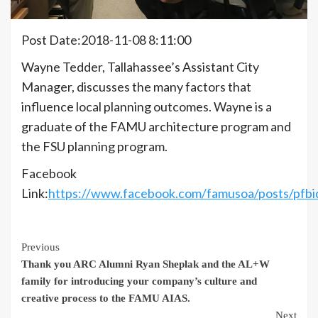
Post Date:2018-11-08 8:11:00
Wayne Tedder, Tallahassee’s Assistant City
Manager, discusses the many factors that
influence local planning outcomes. Wayne is a
graduate of the FAMU architecture program and
the FSU planning program.
Facebook
Link:
https://www.facebook.com/famusoa/posts/
Continue
Previous
Thank you ARC Alumni Ryan Sheplak and the AL+W
Reading
family for introducing your company’s culture and
creative process to the FAMU AIAS.
Next