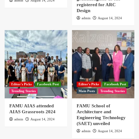
admin
August 14, 2024
registered for ARC
Design
admin
August 14, 2024
Editor's Picks
Facebook Post
Editor's Picks
Facebook Post
Trending Stories
Main Posts
Trending Stories
FAMU AIAS attended
FAMU School of
AIAS Grassroots 2024
Architecture and
Engineering Technology
admin
August 14, 2024
(SAET) unveiled
admin
August 14, 2024