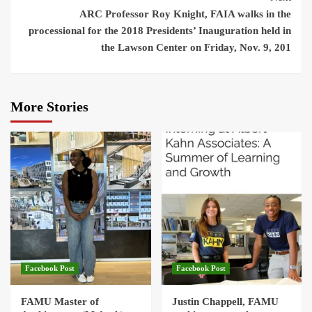
ARC Professor Roy Knight, FAIA walks in the
processional for the 2018 Presidents’ Inauguration held in
the Lawson Center on Friday, Nov. 9, 201
More Stories
Facebook Post
Facebook Post
FAMU Master of
Justin Chappell, FAMU