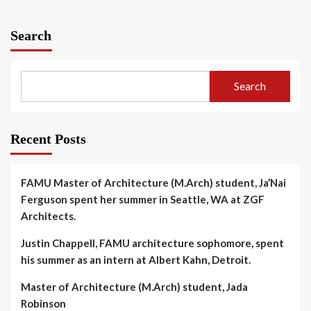
Search
Search
Recent Posts
FAMU Master of Architecture (M.Arch) student, Ja’Nai
Ferguson spent her summer in Seattle, WA at ZGF
Architects.
Justin Chappell, FAMU architecture sophomore, spent
his summer as an intern at Albert Kahn, Detroit.
Master of Architecture (M.Arch) student, Jada
Robinson