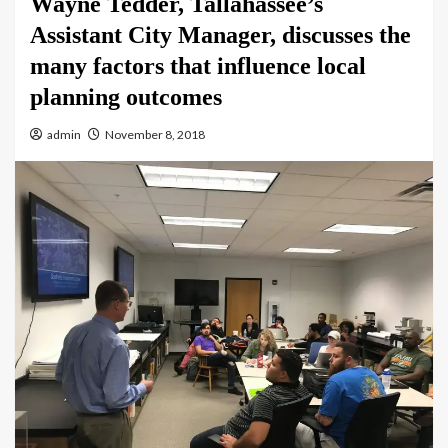
Wayne Tedder, Tallahassee’s
Assistant City Manager, discusses the
many factors that influence local
planning outcomes
admin
November 8, 2018