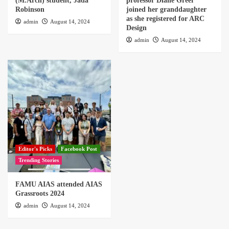
(M.Arch) student, Jada
professor Diane Greer
Robinson
joined her granddaughter
as she registered for ARC
admin
August 14, 2024
Design
admin
August 14, 2024
Editor's Picks
Facebook Post
Trending Stories
FAMU AIAS attended AIAS
Grassroots 2024
admin
August 14, 2024