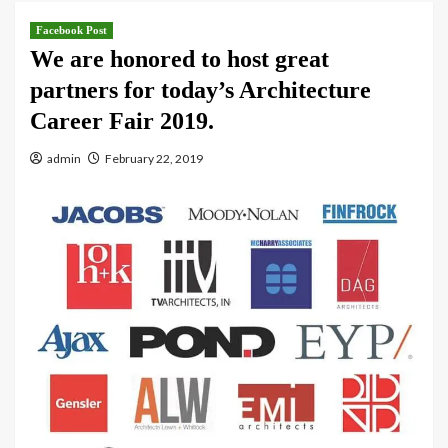
Facebook Post
We are honored to host great
partners for today’s Architecture
Career Fair 2019.
admin
February 22, 2019