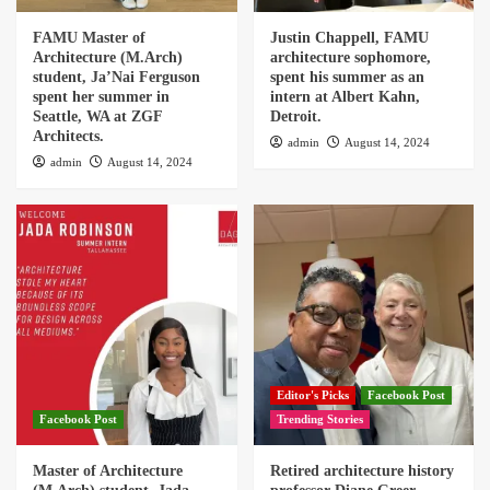
FAMU Master of
Justin Chappell, FAMU
Architecture (M.Arch)
architecture sophomore,
student, Ja’Nai Ferguson
spent his summer as an
spent her summer in
intern at Albert Kahn,
Seattle, WA at ZGF
Detroit.
Architects.
admin
August 14, 2024
admin
August 14, 2024
Editor's Picks
Facebook Post
Facebook Post
Trending Stories
Master of Architecture
Retired architecture history