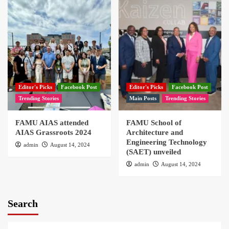
Editor's Picks
Facebook Post
Editor's Picks
Facebook Post
Trending Stories
Main Posts
Trending Stories
FAMU AIAS attended
FAMU School of
AIAS Grassroots 2024
Architecture and
Engineering Technology
admin
August 14, 2024
(SAET) unveiled
admin
August 14, 2024
Search