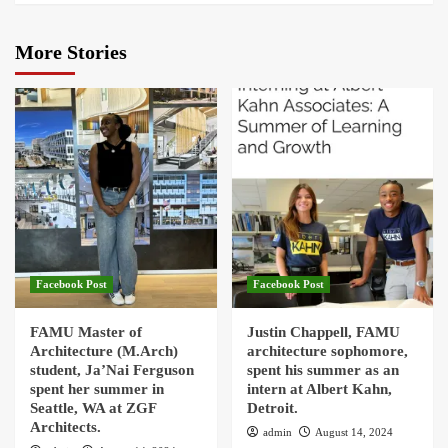
More Stories
Facebook Post
Facebook Post
FAMU Master of
Justin Chappell, FAMU
Architecture (M.Arch)
architecture sophomore,
student, Ja’Nai Ferguson
spent his summer as an
spent her summer in
intern at Albert Kahn,
Seattle, WA at ZGF
Detroit.
Architects.
admin
August 14, 2024