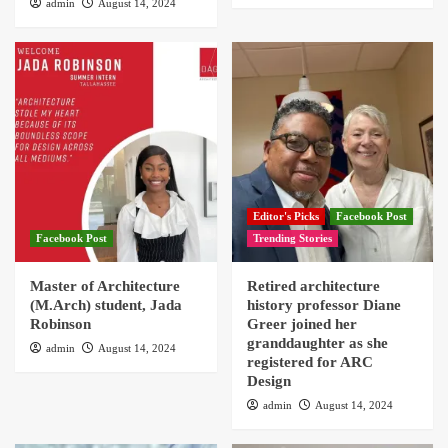
admin
August 14, 2024
Editor's Picks
Facebook Post
Facebook Post
Trending Stories
Master of Architecture
Retired architecture
(M.Arch) student, Jada
history professor Diane
Robinson
Greer joined her
granddaughter as she
admin
August 14, 2024
registered for ARC
Design
admin
August 14, 2024