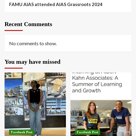
FAMU AIAS attended AIAS Grassroots 2024
Recent Comments
No comments to show.
You may have missed
Facebook Post
Facebook Post