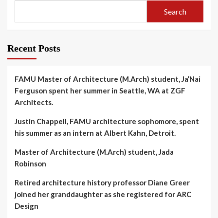
Search
Recent Posts
FAMU Master of Architecture (M.Arch) student, Ja’Nai
Ferguson spent her summer in Seattle, WA at ZGF
Architects.
Justin Chappell, FAMU architecture sophomore, spent
his summer as an intern at Albert Kahn, Detroit.
Master of Architecture (M.Arch) student, Jada
Robinson
Retired architecture history professor Diane Greer
joined her granddaughter as she registered for ARC
Design