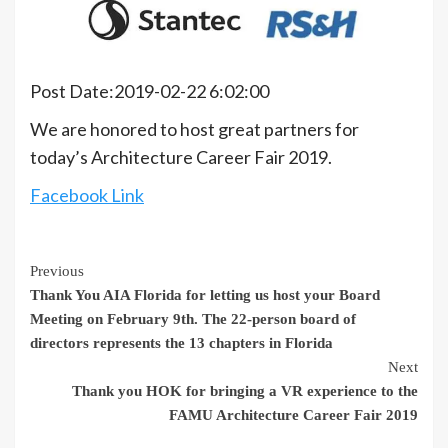
Post Date:2019-02-22 6:02:00
We are honored to host great partners for
today’s Architecture Career Fair 2019.
Facebook Link
Continue
Previous
Thank You AIA Florida for letting us host your Board
Reading
Meeting on February 9th. The 22-person board of
directors represents the 13 chapters in Florida
Next
Thank you HOK for bringing a VR experience to the
FAMU Architecture Career Fair 2019