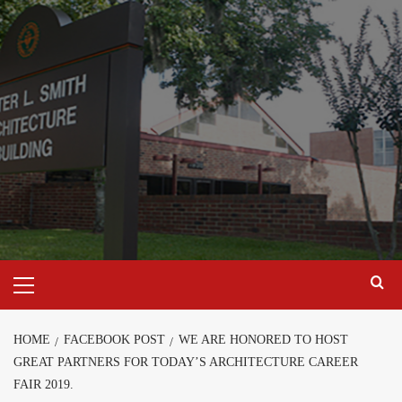
Skip
to
content
Primary
Menu
HOME
FACEBOOK POST
WE ARE HONORED TO HOST
GREAT PARTNERS FOR TODAY’S ARCHITECTURE CAREER
FAIR 2019.