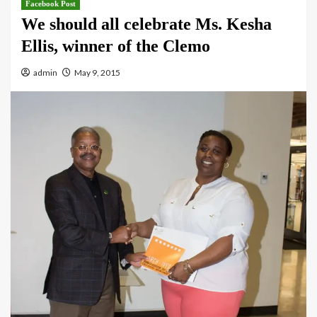
Facebook Post
We should all celebrate Ms. Kesha
Ellis, winner of the Clemo
admin
May 9, 2015