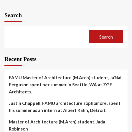
Search
Search
Recent Posts
FAMU Master of Architecture (M.Arch) student, Ja’Nai
Ferguson spent her summer in Seattle, WA at ZGF
Architects.
Justin Chappell, FAMU architecture sophomore, spent
his summer as an intern at Albert Kahn, Detroit.
Master of Architecture (M.Arch) student, Jada
Robinson