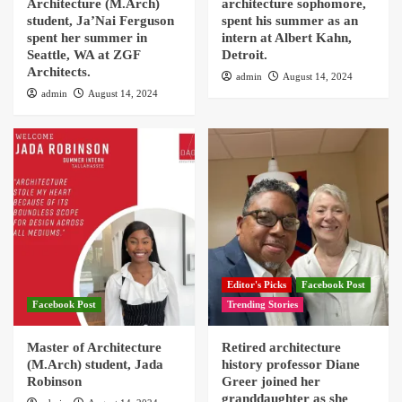
Architecture (M.Arch)
architecture sophomore,
student, Ja’Nai Ferguson
spent his summer as an
spent her summer in
intern at Albert Kahn,
Seattle, WA at ZGF
Detroit.
Architects.
admin
August 14, 2024
admin
August 14, 2024
Editor's Picks
Facebook Post
Facebook Post
Trending Stories
Master of Architecture
Retired architecture
(M.Arch) student, Jada
history professor Diane
Robinson
Greer joined her
granddaughter as she