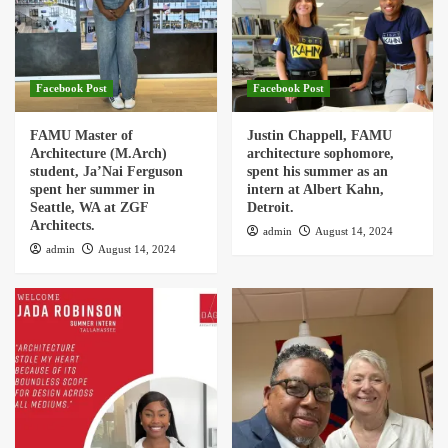
Facebook Post
Facebook Post
FAMU Master of
Justin Chappell, FAMU
Architecture (M.Arch)
architecture sophomore,
student, Ja’Nai Ferguson
spent his summer as an
spent her summer in
intern at Albert Kahn,
Seattle, WA at ZGF
Detroit.
Architects.
admin
August 14, 2024
admin
August 14, 2024