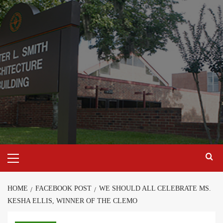
Skip
to
content
Primary
Menu
HOME
FACEBOOK POST
WE SHOULD ALL CELEBRATE MS.
KESHA ELLIS, WINNER OF THE CLEMO