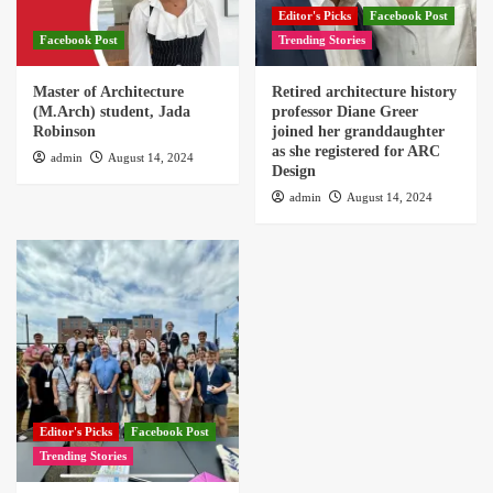
Editor's Picks
Facebook Post
Facebook Post
Trending Stories
Master of Architecture
Retired architecture history
(M.Arch) student, Jada
professor Diane Greer
Robinson
joined her granddaughter
as she registered for ARC
admin
August 14, 2024
Design
admin
August 14, 2024
Editor's Picks
Facebook Post
Trending Stories