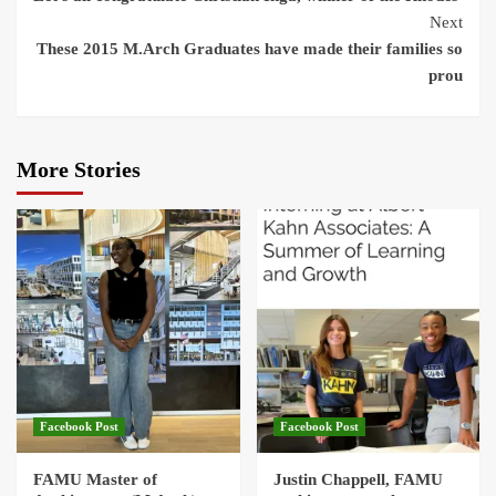
Reading
Next
These 2015 M.Arch Graduates have made their families so
prou
More Stories
Facebook Post
Facebook Post
FAMU Master of
Justin Chappell, FAMU