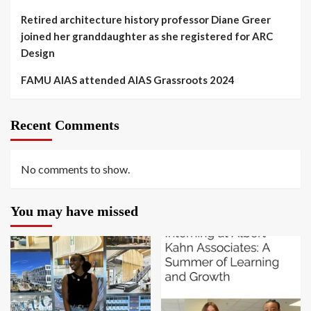
Retired architecture history professor Diane Greer
joined her granddaughter as she registered for ARC
Design
FAMU AIAS attended AIAS Grassroots 2024
Recent Comments
No comments to show.
You may have missed