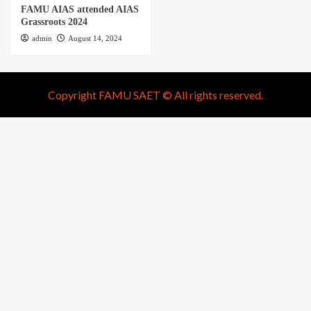
FAMU AIAS attended AIAS
Grassroots 2024
admin
August 14, 2024
Copyright FAMU SAET © All rights reserved.