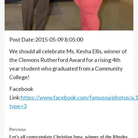
Post Date:2015-05-09 8:05:00
We should all celebrate Ms. Kesha Ellis, winner of
the Clemons Rutherford Award for a rising 4th
year student who graduated from a Community
College!
Facebook
Link:
https://www.facebook.com/famusoa/photos/a
type=3
Continue
Previous
Let’s all congratulate Christian Inga, winner of the Rhodes