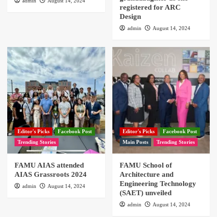
admin
August 14, 2024
registered for ARC
Design
admin
August 14, 2024
Editor's Picks
Facebook Post
Editor's Picks
Facebook Post
Trending Stories
Main Posts
Trending Stories
FAMU AIAS attended
FAMU School of
AIAS Grassroots 2024
Architecture and
Engineering Technology
admin
August 14, 2024
(SAET) unveiled
admin
August 14, 2024