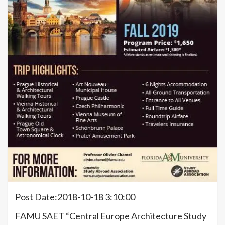
Post Date:2018-10-18 3:10:00
FAMU SAET “Central Europe Architecture Study