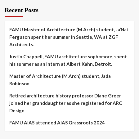
Recent Posts
FAMU Master of Architecture (M.Arch) student, Ja’Nai
Ferguson spent her summer in Seattle, WA at ZGF
Architects.
Justin Chappell, FAMU architecture sophomore, spent
his summer as an intern at Albert Kahn, Detroit.
Master of Architecture (M.Arch) student, Jada
Robinson
Retired architecture history professor Diane Greer
joined her granddaughter as she registered for ARC
Design
FAMU AIAS attended AIAS Grassroots 2024