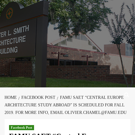
Skip
to
content
HOME
FACEBOOK POST
FAMU SAET “CENTRAL EUROPE
ARCHITECTURE STUDY ABROAD” IS SCHEDULED FOR FALL
2019. FOR MORE INFO, EMAIL OLIVIER.CHAMEL@FAMU.EDU
Facebook Post