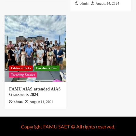
admin
August 14, 2024
Editor's Picks
Facebook Post
Trending Stories
FAMU AIAS attended AIAS
Grassroots 2024
admin
August 14, 2024
Copyright FAMU SAET © All rights reserved.