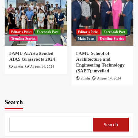
Editor's Picks
Facebook Post
Editor's Picks
Facebook Post
Trending Stories
Main Posts
Trending Stories
FAMU AIAS attended
FAMU School of
AIAS Grassroots 2024
Architecture and
Engineering Technology
admin
August 14, 2024
(SAET) unveiled
admin
August 14, 2024
Search
Search