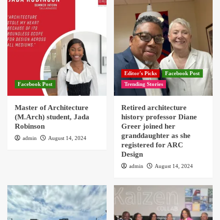
Editor's Picks
Facebook Post
Facebook Post
Trending Stories
Master of Architecture
Retired architecture
(M.Arch) student, Jada
history professor Diane
Robinson
Greer joined her
granddaughter as she
admin
August 14, 2024
registered for ARC
Design
admin
August 14, 2024