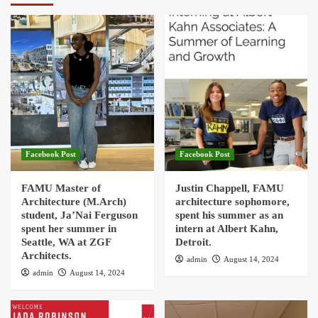
Facebook Post
Facebook Post
FAMU Master of
Justin Chappell, FAMU
Architecture (M.Arch)
architecture sophomore,
student, Ja’Nai Ferguson
spent his summer as an
spent her summer in
intern at Albert Kahn,
Seattle, WA at ZGF
Detroit.
Architects.
admin
August 14, 2024
admin
August 14, 2024