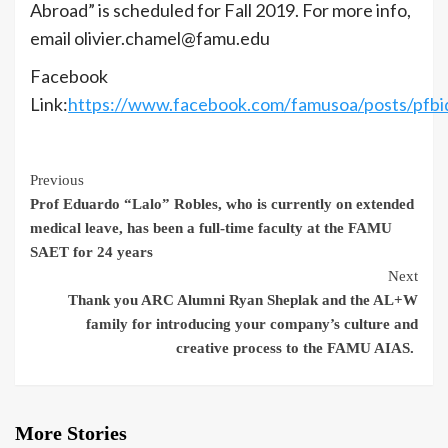
Abroad” is scheduled for Fall 2019. For more info,
email olivier.chamel@famu.edu
Facebook
Link:
https://www.facebook.com/famusoa/posts/
Continue
Previous
Prof Eduardo “Lalo” Robles, who is currently on extended
Reading
medical leave, has been a full-time faculty at the FAMU
SAET for 24 years
Next
Thank you ARC Alumni Ryan Sheplak and the AL+W
family for introducing your company’s culture and
creative process to the FAMU AIAS.
More Stories