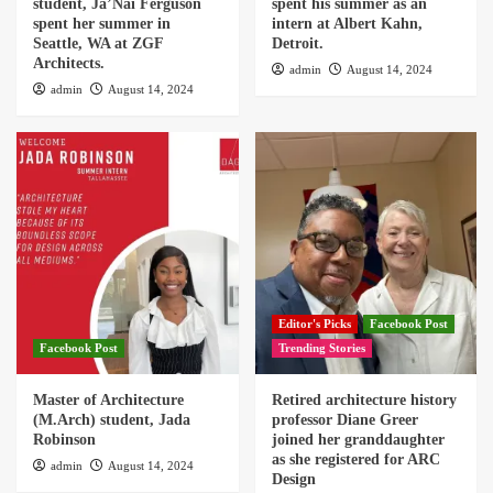
student, Ja’Nai Ferguson
spent his summer as an
spent her summer in
intern at Albert Kahn,
Seattle, WA at ZGF
Detroit.
Architects.
admin
August 14, 2024
admin
August 14, 2024
Editor's Picks
Facebook Post
Facebook Post
Trending Stories
Master of Architecture
Retired architecture history
(M.Arch) student, Jada
professor Diane Greer
Robinson
joined her granddaughter
as she registered for ARC
admin
August 14, 2024
Design