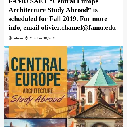
FAMU SAET “Central Europe
Architecture Study Abroad” is
scheduled for Fall 2019. For more
info, email olivier.chamel@famu.edu
admin
October 18, 2018