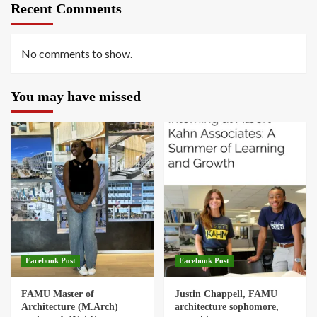
Recent Comments
No comments to show.
You may have missed
Facebook Post
Facebook Post
FAMU Master of
Justin Chappell, FAMU
Architecture (M.Arch)
architecture sophomore,